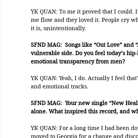
YK QUAN: To me it proved that I could. I
me flow and they loved it. People cry 
it is, unintentionally.
SFND MAG:  Songs like “Out Love” and “
vulnerable side. Do you feel today’s hi
emotional transparency from men?
YK QUAN: Yeah, I do. Actually I feel that
and emotional tracks.
SFND MAG:  Your new single “New Healing
alone. What inspired this record, and wha
YK QUAN: For a long time I had been d
moved to Georgia for a change and disc