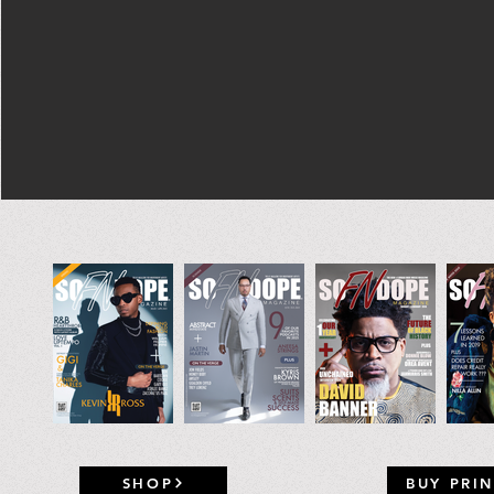
SHOP
BUY PRIN