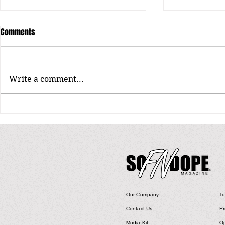
Comments
Write a comment...
Jaymin: Shaping the Next Chapter
DEEZLE: FROM
of R&B
TO CENTER ST
LEADING MAN 
Our Company
Te
Contact Us
Pr
Media Kit
Op