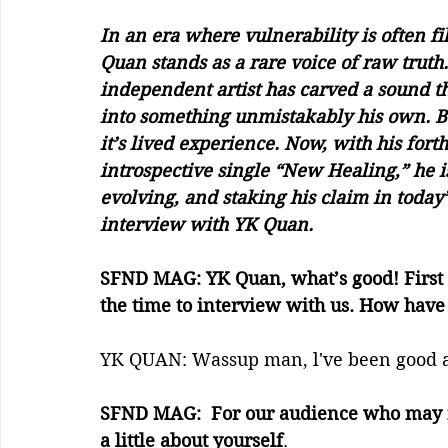
In an era where vulnerability is often fi
Quan stands as a rare voice of raw truth
independent artist has carved a sound th
into something unmistakably his own. B
it’s lived experience. Now, with his fo
introspective single “New Healing,” he isn
evolving, and staking his claim in today
interview with YK Quan.
SFND MAG: YK Quan, what’s good! First 
the time to interview with us. How hav
YK QUAN: Wassup man, l've been good a
SFND MAG:  For our audience who may not 
a little about yourself
. 