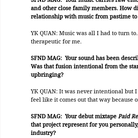
and other close family members. How di
relationship with music from pastime to
YK QUAN: Music was all I had to turn to
therapeutic for me.
SFND MAG:  Your sound has been describ
Was that fusion intentional from the star
upbringing?
YK QUAN: It was never intentional but I
feel like it comes out that way because 
SFND MAG:  Your debut mixtape 
Paid Re
that project represent for you personally
industry?