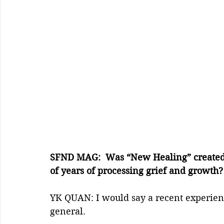
SFND MAG:  Was “New Healing” created fr
of years of processing grief and growth?
YK QUAN: I would say a recent experien
general.