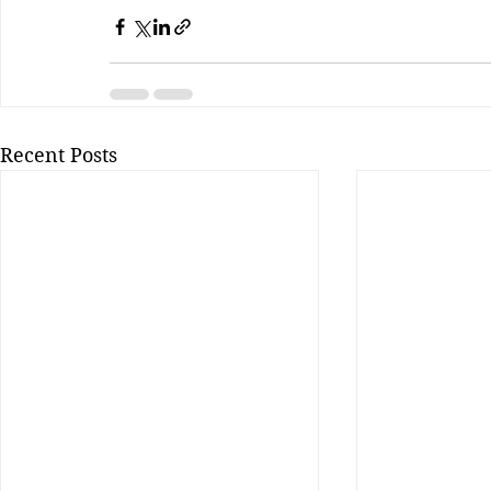
Recent Posts