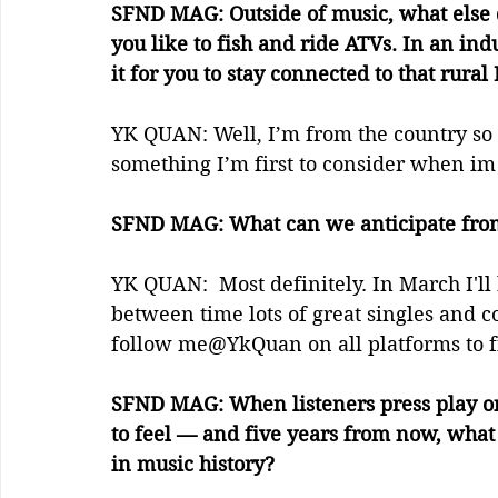
SFND MAG: Outside of music, what else d
you like to fish and ride ATVs. In an ind
it for you to stay connected to that rural
YK QUAN: Well, I’m from the country so a
something I’m first to consider when im 
SFND MAG: What can we anticipate from
YK QUAN:  Most definitely. In March I'l
between time lots of great singles and c
follow me@YkQuan on all platforms to f
SFND MAG: When listeners press play o
to feel — and five years from now, wha
in music history?