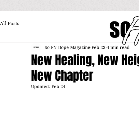
All Posts
So FN Dope Magazine
Feb 23
4 min read
New Healing, New Heig
New Chapter
Updated:
Feb 24