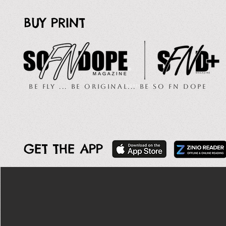
BUY PRINT
Be Fly ... Be Original... Be So FN Dope
GET THE APP