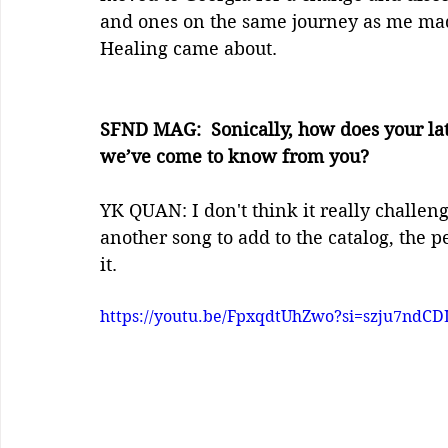
and ones on the same journey as me mad
Healing came about.
SFND MAG:  Sonically, how does your lat
we’ve come to know from you?
YK QUAN: I don't think it really challen
another song to add to the catalog, the p
it.
https://youtu.be/FpxqdtUhZwo?si=szju7nd