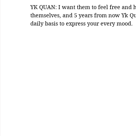
YK QUAN: I want them to feel free and 
themselves, and 5 years from now Yk Qua
daily basis to express your every mood.