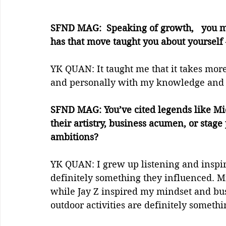
SFND MAG:  Speaking of growth,   you m
has that move taught you about yourself
YK QUAN: It taught me that it takes more
and personally with my knowledge and 
SFND MAG: You’ve cited legends like Mich
their artistry, business acumen, or stag
ambitions?
YK QUAN: I grew up listening and inspire
definitely something they influenced. Mi
while Jay Z inspired my mindset and busi
outdoor activities are definitely somethi