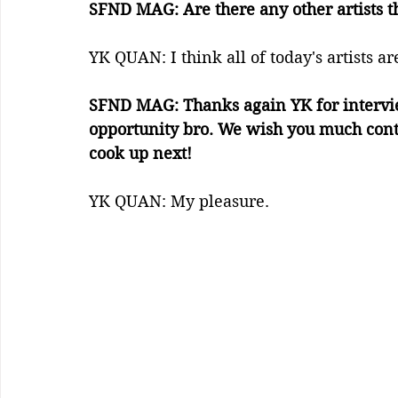
SFND MAG: Are there any other artists t
YK QUAN: I think all of today's artists a
SFND MAG: Thanks again YK for intervie
opportunity bro. We wish you much conti
cook up next!
YK QUAN: My pleasure.