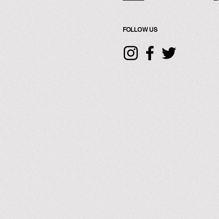
FOLLOW US