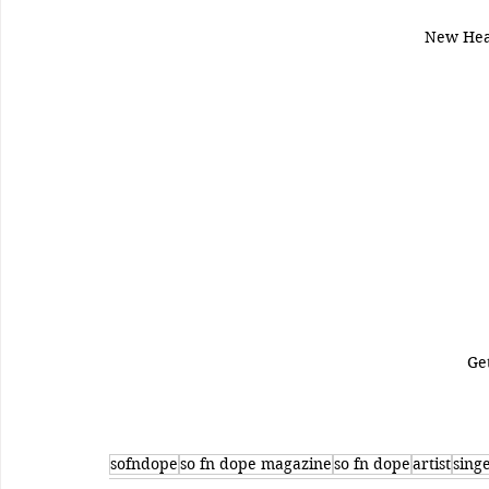
New Hea
Ge
sofndope
so fn dope magazine
so fn dope
artist
sing