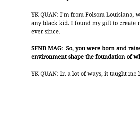
YK QUAN: I’m from Folsom Louisiana, wh
any black kid. I found my gift to create 
ever since.
SFND MAG:  So, you were born and raise
environment shape the foundation of wh
YK QUAN: In a lot of ways, it taught me 