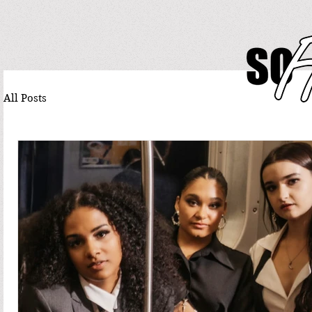
All Posts