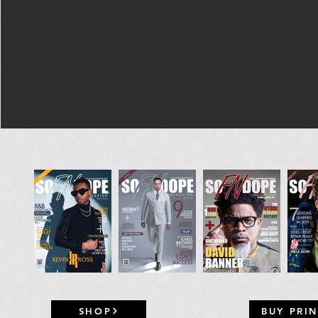
SHOP
BUY PRIN