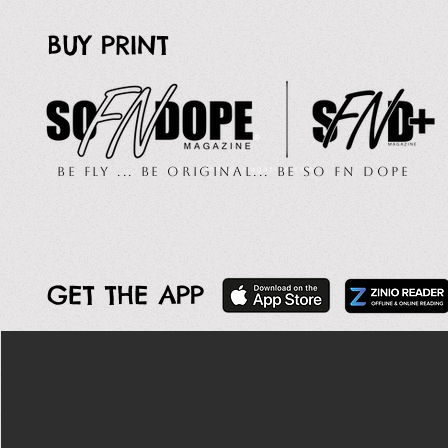
BUY PRINT
Be Fly ... Be Original... Be So FN Dope
GET THE APP