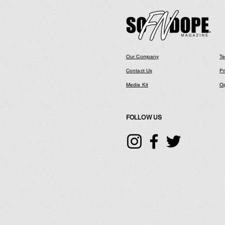
Our Company
Te
Contact Us
Pr
Media Kit
Op
FOLLOW US