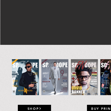
SHOP
BUY PRIN