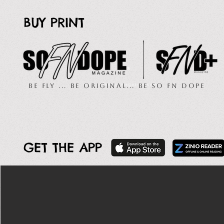
BUY PRINT
Be Fly ... Be Original... Be So FN Dope
GET THE APP