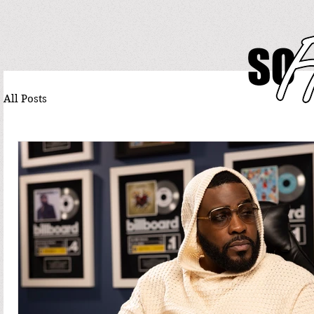
All Posts