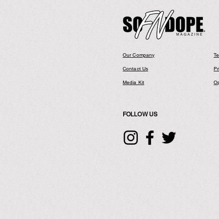
Our Company
Te
Contact Us
Pr
Media Kit
Op
FOLLOW US