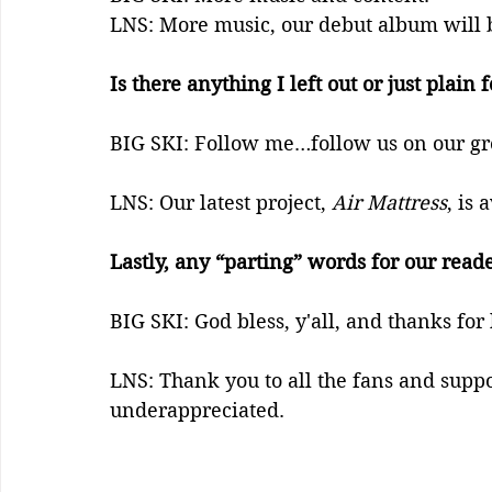
LNS: More music, our debut album will 
Is there anything I left out or just plain
BIG SKI: Follow me…follow us on our gr
LNS: Our latest project, 
Air Mattress
, is
Lastly, any “parting” words for our read
BIG SKI: God bless, y'all, and thanks for 
LNS: Thank you to all the fans and suppo
underappreciated.