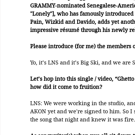
GRAMMY-nominated Senegalese-American
"Lonely"], who has famously introduced 
Pain, Wizkid and Davido, adds yet anoth
impressive résumé through his newly re
Please introduce (for me) the members 
Yo, it’s LNS and it’s Big Ski, and we are
Let’s hop into this single / video, “Ghett
how did it come to fruition? 
LNS: We were working in the studio, a
AKON yet and we're signed to him. So I
the song that night and knew it was fire