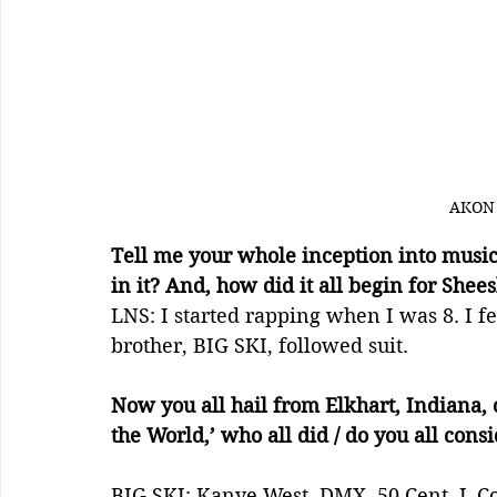
AKON
Tell me your whole inception into music
in it? And, how did it all begin for Shee
LNS: I started rapping when I was 8. I f
brother, BIG SKI, followed suit.
Now you all hail from Elkhart, Indiana, 
the World,’ who all did / do you all cons
BIG SKI: Kanye West, DMX, 50 Cent, J. Co