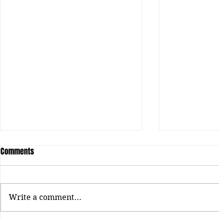
Comments
Write a comment...
Honey Bxby: The Next Era