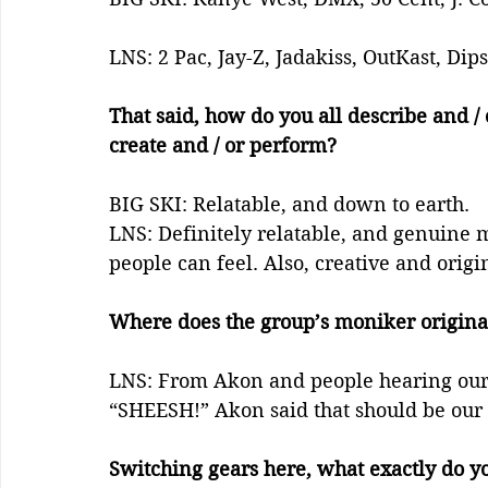
LNS: 2 Pac, Jay-Z, Jadakiss, OutKast, Dip
That said, how do you all describe and / o
create and / or perform?
BIG SKI: Relatable, and down to earth.
LNS: Definitely relatable, and genuine m
people can feel. Also, creative and origin
Where does the group’s moniker origina
LNS: From Akon and people hearing our m
“SHEESH!” Akon said that should be our
Switching gears here, what exactly do y