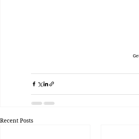
Ge
Recent Posts