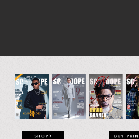
SHOP
BUY PRIN