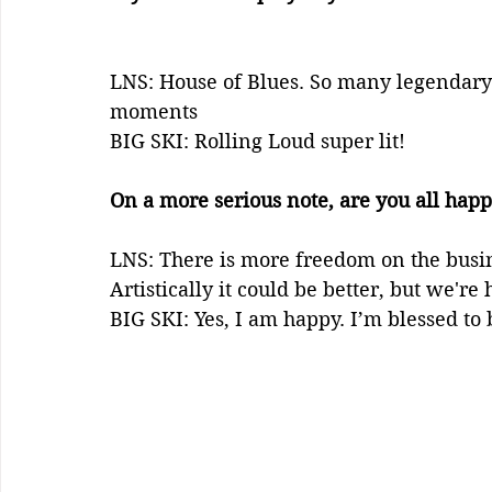
LNS: House of Blues. So many legendary 
moments
BIG SKI: Rolling Loud super lit! 
On a more serious note, are you all happ
LNS: There is more freedom on the busines
Artistically it could be better, but we're 
BIG SKI: Yes, I am happy. I’m blessed to 