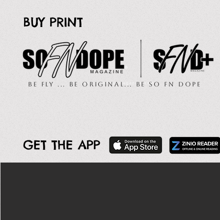
BUY PRINT
Be Fly ... Be Original... Be So FN Dope
GET THE APP