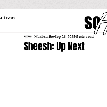
All Posts
Muzikscribe
Sep 26, 2025
5 min read
Sheesh: Up Next