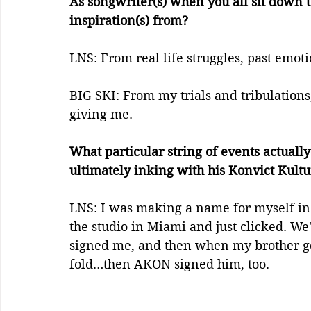
As songwriter(s) when you all sit down t
inspiration(s) from? 
LNS: From real life struggles, past emoti
BIG SKI: From my trials and tribulations, 
giving me.
What particular string of events actually
ultimately inking with his Konvict Kultu
LNS: I was making a name for myself in
the studio in Miami and just clicked. We'
signed me, and then when my brother got
fold…then AKON signed him, too.