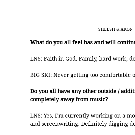
SHEESH & AKON 
What do you all feel has and will continu
LNS: Faith in God, Family, hard work, ded
BIG SKI: Never getting too comfortable o
Do you all have any other outside / addit
completely away from music?
LNS: Yes, I’m currently working on a mov
and screenwriting. Definitely digging de