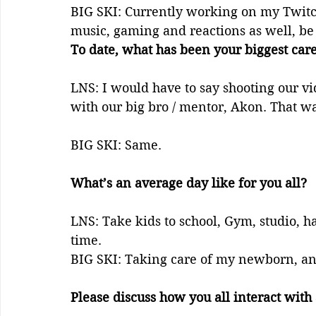
BIG SKI: Currently working on my Twitch
music, gaming and reactions as well, be 
To date, what has been your biggest care
LNS: I would have to say shooting our vi
with our big bro / mentor, Akon. That was
BIG SKI: Same. 
What’s an average day like for you all?
LNS: Take kids to school, Gym, studio, h
time.
BIG SKI: Taking care of my newborn, an
Please discuss how you all interact with 