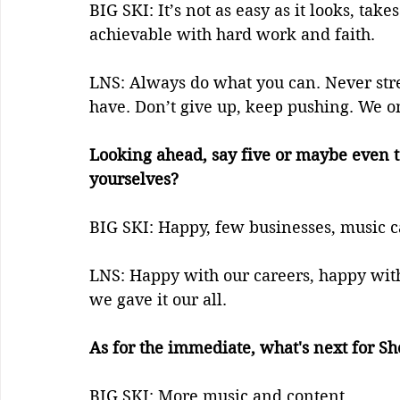
BIG SKI: It’s not as easy as it looks, tak
achievable with hard work and faith. 
LNS: Always do what you can. Never stres
have. Don’t give up, keep pushing. We onl
Looking ahead, say five or maybe even t
yourselves?    
BIG SKI: Happy, few businesses, music ca
LNS: Happy with our careers, happy with
we gave it our all.
As for the immediate, what's next for S
BIG SKI: More music and content. 