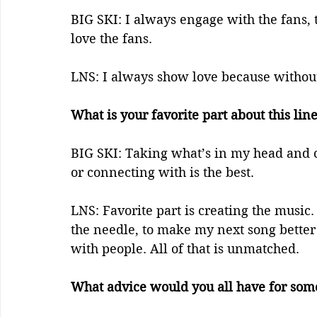
BIG SKI: I always engage with the fans, 
love the fans. 
LNS: I always show love because without
What is your favorite part about this lin
BIG SKI: Taking what’s in my head and c
or connecting with is the best. 
LNS: Favorite part is creating the music. 
the needle, to make my next song better 
with people. All of that is unmatched.
What advice would you all have for some