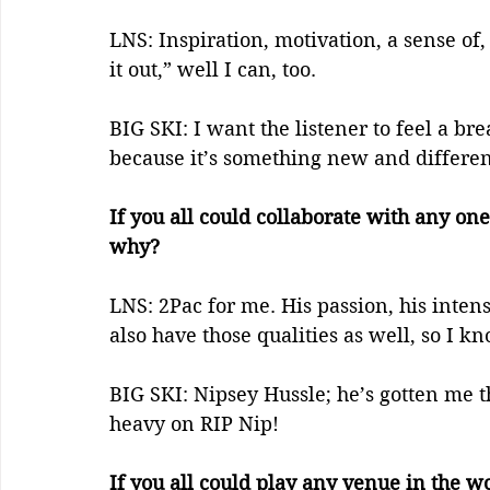
LNS: Inspiration, motivation, a sense of
it out,” well I can, too.
BIG SKI: I want the listener to feel a br
because it’s something new and differen
If you all could collaborate with any one
why?    
LNS: 2Pac for me. His passion, his intens
also have those qualities as well, so I k
BIG SKI: Nipsey Hussle; he’s gotten me th
heavy on RIP Nip! 
If you all could play any venue in the 