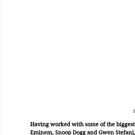
Having worked with some of the biggest ar
Eminem, Snoop Dogg and Gwen Stefani, t