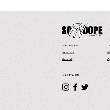
Kevin Ross: H
Our Company
Te
Contact Us
Pr
Media Kit
Op
FOLLOW US