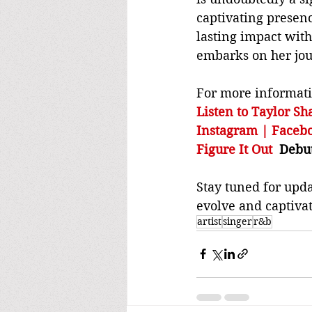
captivating presenc
lasting impact with
embarks on her jour
For more informatio
Listen to Taylor Sh
Instagram | Faceb
Figure It Out
  Debu
Stay tuned for upda
evolve and captivat
artist
singer
r&b