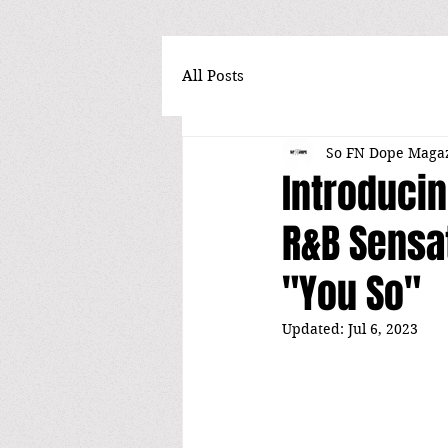
All Posts
So FN Dope Maga
Introducin
R&B Sensat
"You So"
Updated:
Jul 6, 2023