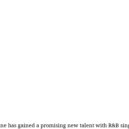
ene has gained a promising new talent with R&B sin