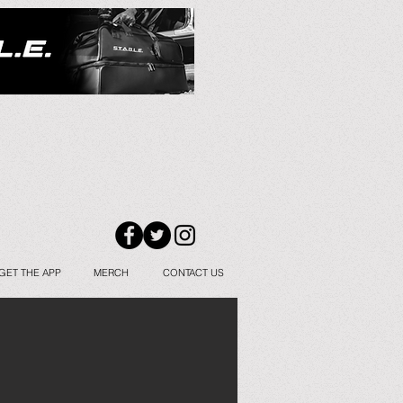
GET THE APP
MERCH
CONTACT US