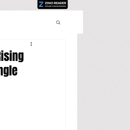
Rising
ngle