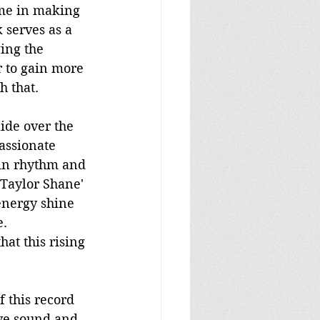
ime in making 
 serves as a 
ing the 
r to gain more 
h that.
ide over the 
assionate 
 in rhythm and 
 Taylor Shane' 
energy shine 
e.
hat this rising 
 this record 
ive sound and 