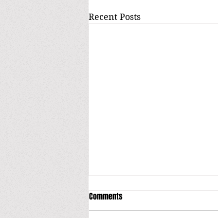
Recent Posts
Comments