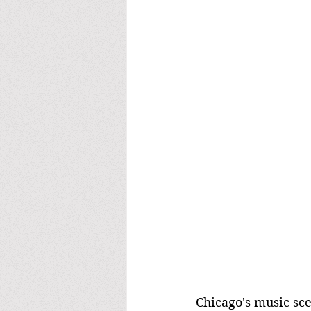
Chicago's music sc