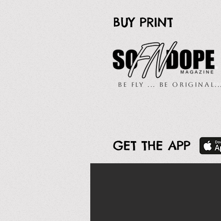
BUY PRINT
Be Fly ... Be Original.
GET THE APP