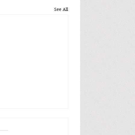
See All