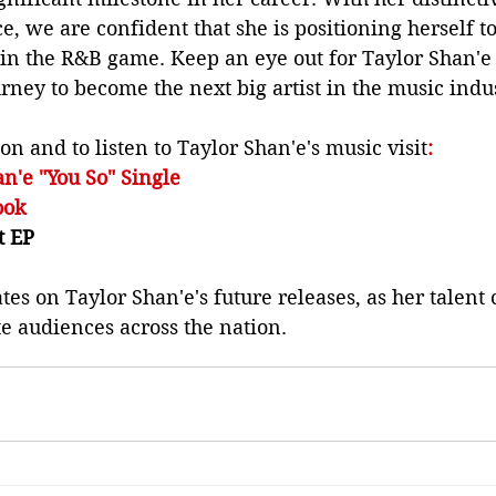
e, we are confident that she is positioning herself t
in the R&B game. Keep an eye out for Taylor Shan'e 
ney to become the next big artist in the music indus
n and to listen to Taylor Shan'e's music visit
:
an'e "You So" Single
ook 
t EP
tes on Taylor Shan'e's future releases, as her talent 
e audiences across the nation.