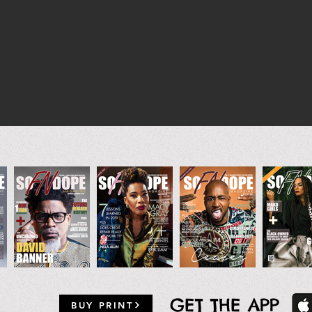
GET THE APP
BUY PRINT