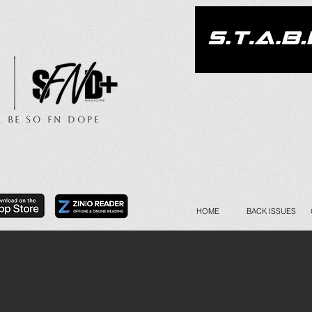
.. Be So FN Dope
HOME
BACK ISSUES