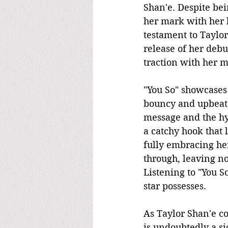
Shan'e. Despite bei
her mark with her la
testament to Taylor
release of her debu
traction with her m
"You So" showcases 
bouncy and upbeat 
message and the hyp
a catchy hook that 
fully embracing her
through, leaving no
Listening to "You So
star possesses.
As Taylor Shan'e co
is undoubtedly a si