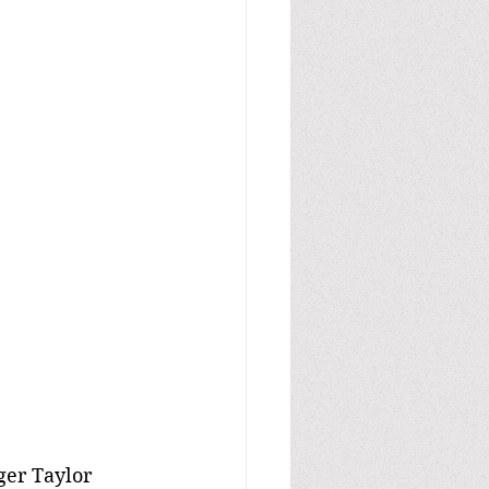
ger Taylor 