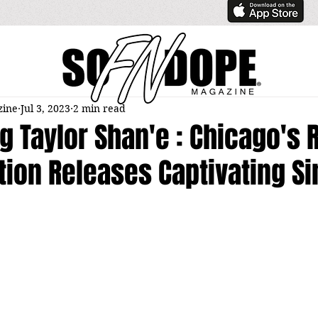
zine
Jul 3, 2023
2 min read
g Taylor Shan'e : Chicago's 
ion Releases Captivating Si