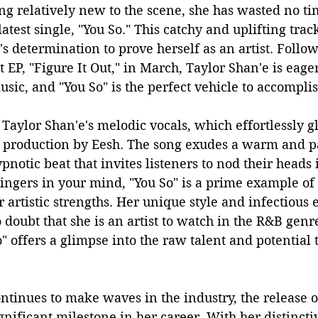
ng relatively new to the scene, she has wasted no t
test single, "You So." This catchy and uplifting track
's determination to prove herself as an artist. Follow
t EP, "Figure It Out," in March, Taylor Shan'e is eage
usic, and "You So" is the perfect vehicle to accomplis
Taylor Shan'e's melodic vocals, which effortlessly gl
production by Eesh. The song exudes a warm and p
notic beat that invites listeners to nod their heads
lingers in your mind, "You So" is a prime example of
 artistic strengths. Her unique style and infectious 
 doubt that she is an artist to watch in the R&B genr
" offers a glimpse into the raw talent and potential t
ntinues to make waves in the industry, the release of
gnificant milestone in her career. With her distinct