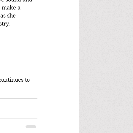
o make a 
as she 
try.
continues to 