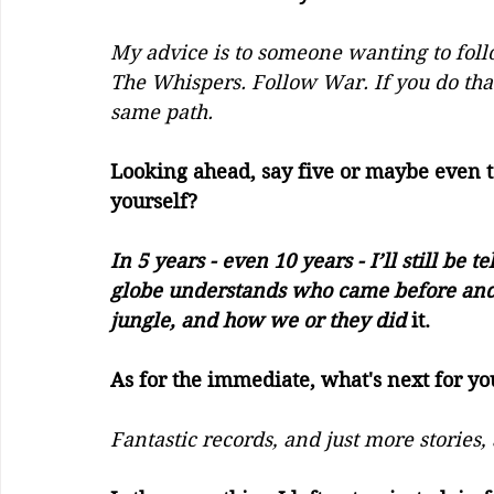
My advice is to someone wanting to foll
The Whispers. Follow War. If you do th
same path. 
Looking ahead, say five or maybe even 
yourself?     
In 5 years - even 10 years - I’ll still be 
globe understands who came before and a
jungle, and how we or they did 
it.
As for the immediate, what's next for yo
Fantastic records, and just more stories,