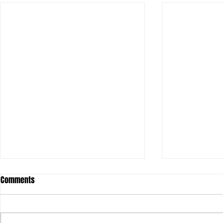
Comments
Olivia: Her-St