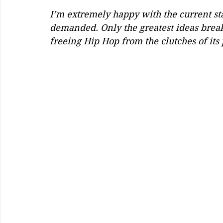
I’m extremely happy with the current stat
demanded. Only the greatest ideas break
freeing Hip Hop from the clutches of its 