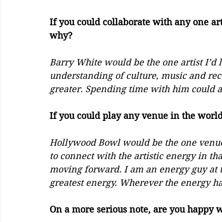
If you could collaborate with any one art
why?       
Barry White would be the one artist I’d l
understanding of culture, music and re
greater. Spending time with him could a
If you could play any venue in the world
Hollywood Bowl would be the one venue in
to connect with the artistic energy in t
moving forward. I am an energy guy at th
greatest energy. Wherever the energy ha
On a more serious note, are you happy w