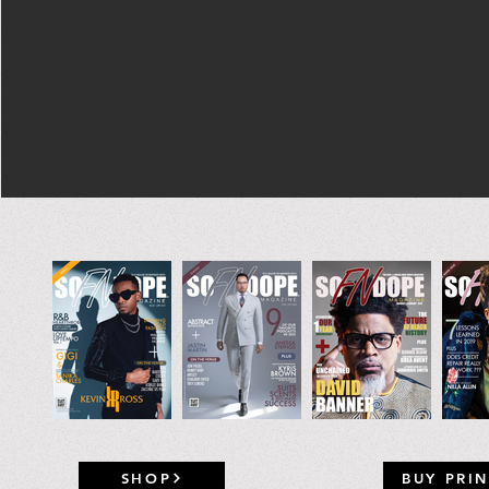
SHOP
BUY PRIN