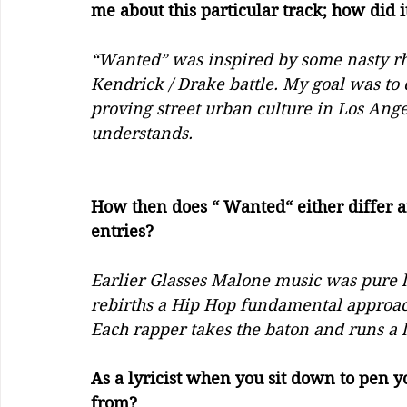
me about this particular track; how did i
“Wanted” was inspired by some nasty rhe
Kendrick / Drake battle. My goal was to
proving street urban culture in Los Ange
understands. 
How then does “ Wanted“ either differ a
entries?
Earlier Glasses Malone music was pure l
rebirths a Hip Hop fundamental approach
Each rapper takes the baton and runs a l
As a lyricist when you sit down to pen 
from? 