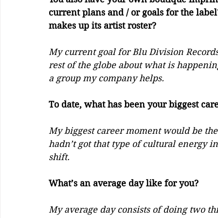
current plans and / or goals for the labe
makes up its artist roster? 
My current goal for Blu Division Records
rest of the globe about what is happening
a group my company helps. 
To date, what has been your biggest caree
My biggest career moment would be the 
hadn’t got that type of cultural energy in
shift. 
What’s an average day like for you?
My average day consists of doing two th