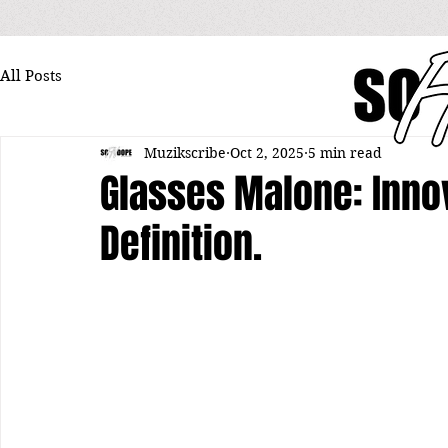
All Posts
Muzikscribe
Oct 2, 2025
5 min read
Glasses Malone: Innov
Definition.