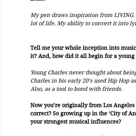
My pen draws inspiration from LIVING. In
lot of life. My ability to convert it into ly
Tell me your whole inception into music
it? And, how did it all begin for a youn
Young Charles never thought about being 
Charles in his early 20’s used Hip Hop as
Also, as a tool to bond with friends. 
Now you’re originally from Los Angeles 
correct? So growing up in the ‘City of An
your strongest musical influences? 