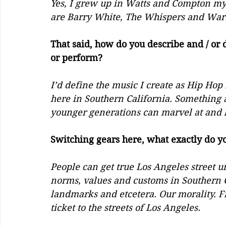
Yes, I grew up in Watts and Compton my 
are Barry White, The Whispers and War. I
That said, how do you describe and / or d
or perform?
I’d define the music I create as Hip Hop 
here in Southern California. Something 
younger generations can marvel at and l
Switching gears here, what exactly do yo
People can get true Los Angeles street u
norms, values and customs in Southern Cal
landmarks and etcetera. Our morality. Fr
ticket to the streets of Los Angeles. 