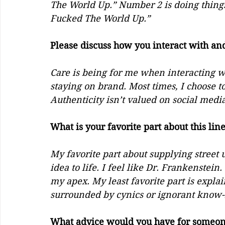
The World Up.” Number 2 is doing things
Fucked The World Up.”
Please discuss how you interact with and
Care is being for me when interacting wit
staying on brand. Most times, I choose 
Authenticity isn’t valued on social media
What is your favorite part about this lin
My favorite part about supplying street u
idea to life. I feel like Dr. Frankenstein
my apex. My least favorite part is explai
surrounded by cynics or ignorant know-it-
What advice would you have for someone