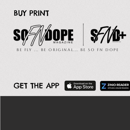
BUY PRINT
Be Fly ... Be Original... Be So FN Dope
GET THE APP