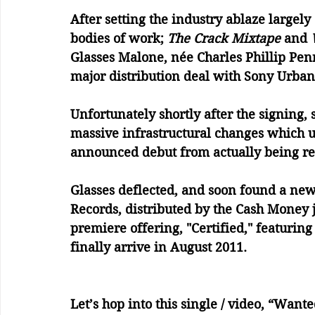
After setting the industry ablaze largely 
bodies of work; 
The Crack Mixtape
 and 
Glasses Malone, née Charles Phillip Pe
major distribution deal with Sony Urban 
Unfortunately shortly after the signing
massive infrastructural changes which ul
announced debut from actually being re
Glasses deflected, and soon found a ne
Records, distributed by the Cash Money j
premiere offering, "Certified," featurin
finally arrive in August 2011. 
Let’s hop into this single / video, “Want