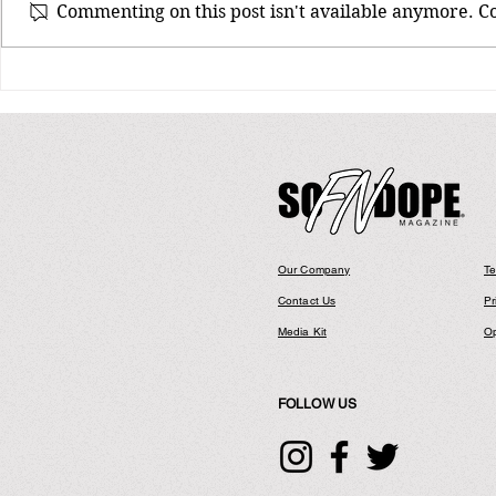
Commenting on this post isn't available anymore. Co
Bay Area Legends Richie Rich &
E-40 Back At It With New Joint
Entitled “We Different”
Our Company
Te
Contact Us
Pr
Media Kit
Op
FOLLOW US