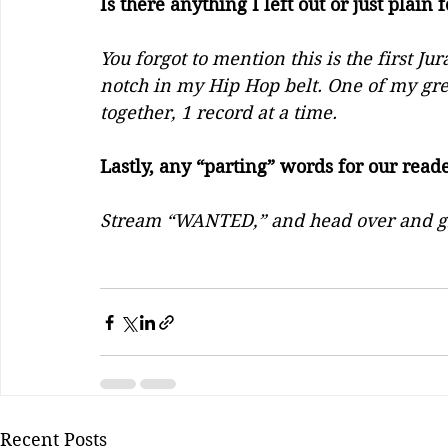
Is there anything I left out or just plain 
You forgot to mention this is the first Ju
notch in my Hip Hop belt. One of my gr
together, 1 record at a time. 
Lastly, any “parting” words for our read
Stream “WANTED,” and head over and g
Recent Posts