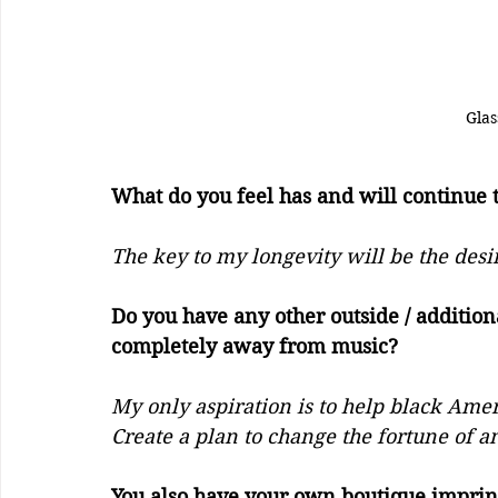
Gla
What do you feel has and will continue to 
The key to my longevity will be the desi
Do you have any other outside / addition
completely away from music?
My only aspiration is to help black Amer
Create a plan to change the fortune of a
You also have your own boutique imprin