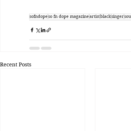
sofndope
so fn dope magazine
artist
black
singer
sou
Recent Posts