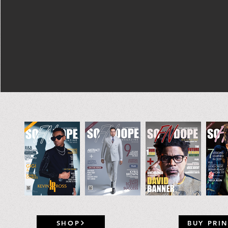
SHOP
BUY PRIN