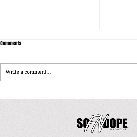
Comments
Unearthing Re
Write a comment...
King Cydal: The Crown of EPA