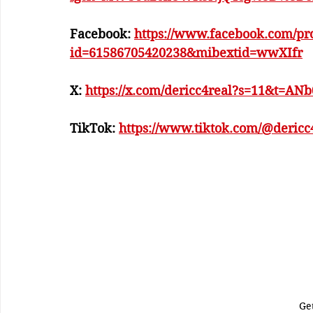
Facebook: 
https://www.facebook.com/pro
id=61586705420238&mibextid=wwXIfr
X: 
https://x.com/dericc4real?s=11&t=A
TikTok: 
https://www.tiktok.com/@deric
Ge