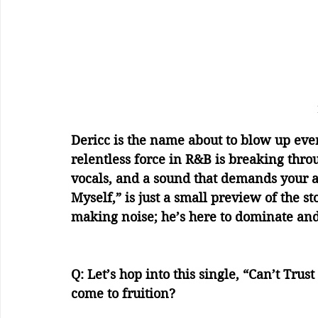
Dericc is the name about to blow up ever
relentless force in R&B is breaking throu
vocals, and a sound that demands your at
Myself,” is just a small preview of the st
making noise; he’s here to dominate an
Q: Let’s hop into this single, “Can’t Trus
come to fruition?    