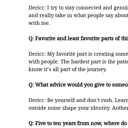
Dericc: I try to stay connected and genu
and really take in what people say about
with me.  
Q: Favorite and least favorite parts of thi
Dericc: My favorite part is creating som
with people. The hardest part is the pat
know it’s all part of the journey.  
Q: What advice would you give to someone
Dericc: Be yourself and don’t rush. Learn 
outside noise shape your identity. Authen
Q: Five to ten years from now, where do y