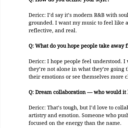
Dericc: I’d say it’s modern R&B with sou
grounded. I want my music to feel like 
reflective, and real.  
Q: What do you hope people take away f
Dericc: I hope people feel understood. I
they’re not alone in what they’re going
their emotions or see themselves more cl
Q: Dream collaboration — who would it b
Dericc: That’s tough, but I’d love to col
artistry and emotion. Someone who push
focused on the energy than the name.  