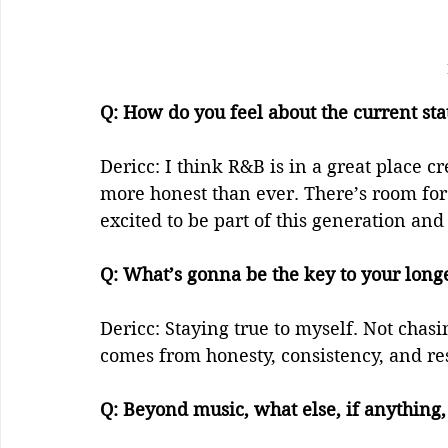
Q: How do you feel about the current stat
Dericc: I think R&B is in a great place c
more honest than ever. There’s room for d
excited to be part of this generation and
Q: What’s gonna be the key to your longev
Dericc: Staying true to myself. Not chasi
comes from honesty, consistency, and res
Q: Beyond music, what else, if anything, 