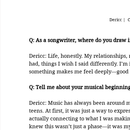
Dericc |  
Q: As a songwriter, where do you draw in
Dericc: Life, honestly. My relationships
had, things I wish I said differently. I
something makes me feel deeply—good or
Q: Tell me about your musical beginnings
Dericc: Music has always been around me,
teens. At first, it was just a way to expr
actually connecting to what I was makin
knew this wasn’t just a phase—it was my