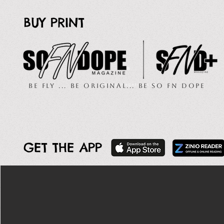
BUY PRINT
Be Fly ... Be Original... Be So FN Dope
GET THE APP