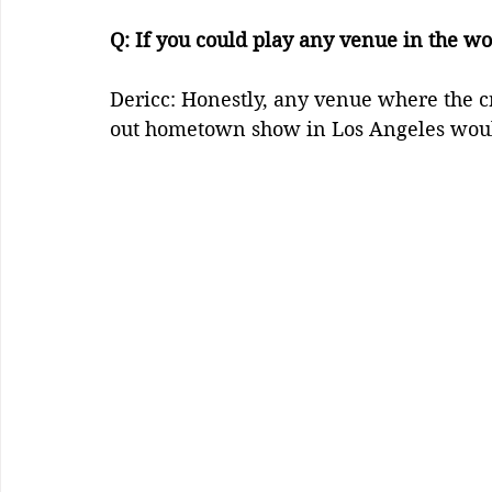
Q: If you could play any venue in the wo
Dericc: Honestly, any venue where the cr
out hometown show in Los Angeles wou