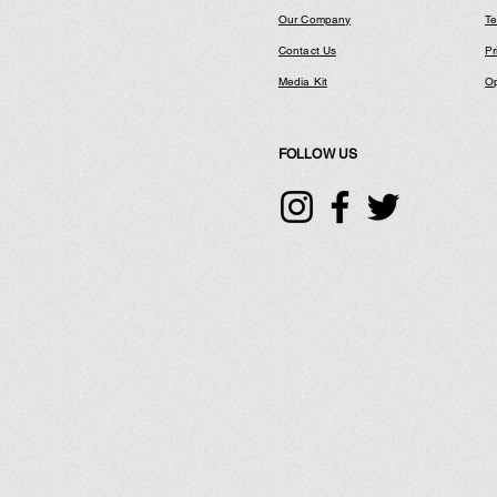
Our Company
Te
Contact Us
Pr
Media Kit
Op
FOLLOW US