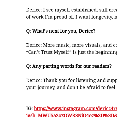
Dericc: I see myself established, still 
of work I’m proud of. I want longevity, 
Q: What’s next for you, Dericc?    
Dericc: More music, more visuals, and c
“Can’t Trust Myself” is just the beginning
Q: Any parting words for our readers?    
Dericc: Thank you for listening and suppo
your journey, and don’t be afraid to feel
IG: 
https://www.instagram.com/dericc4r
igsh=MWU5a2oxOWR3NjQ4cg%3D%3D&u