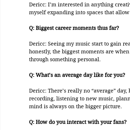
Dericc: I’m interested in anything creativ
myself expanding into spaces that allow
Q: Biggest career moments thus far?    
Dericc: Seeing my music start to gain re
honestly, the biggest moments are when 
through something personal.  
Q: What’s an average day like for you?   
Dericc: There’s really no “average” day, 
recording, listening to new music, plan
mind is always on the bigger picture.  
Q: How do you interact with your fans?   