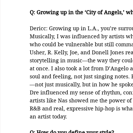
Q: Growing up in the ‘City of Angels,’ w
Dericc: Growing up in L.A., you’re surrou
Musically, I was influenced by artists
who could be vulnerable but still comman
Usher, R. Kelly, Joe, and Donell Jones r
storytelling in music—the way they coul
at once. I also took a lot from D’Angelo
soul and feeling, not just singing note
—not just musically, but in how he spoke
Dre influenced my sense of rhythm, conf
artists like Nas showed me the power of 
R&B and real, expressive hip-hop is wh
an artist today.  
Q: How do you define your style?    