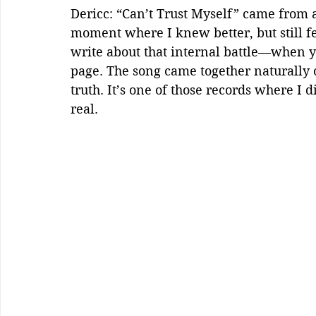
Dericc: “Can’t Trust Myself” came from a
moment where I knew better, but still fe
write about that internal battle—when y
page. The song came together naturally o
truth. It’s one of those records where I di
real.  