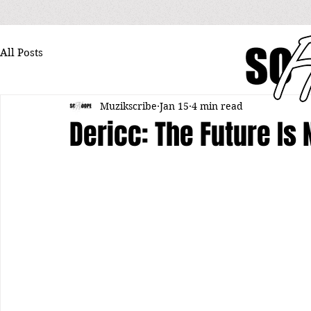
All Posts
Muzikscribe
Jan 15
4 min read
Dericc: The Future Is