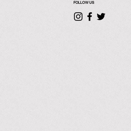
FOLLOW US