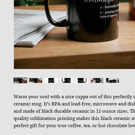
Warm your soul with a nice cuppa out of this perfectly 
ceramic mug. It’s BPA and lead-free, microwave and dis
and made of black durable ceramic in 11-ounce sizes. T
quality sublimation printing makes this black ceramic 
perfect gift for your true coffee, tea, or hot chocolate lov