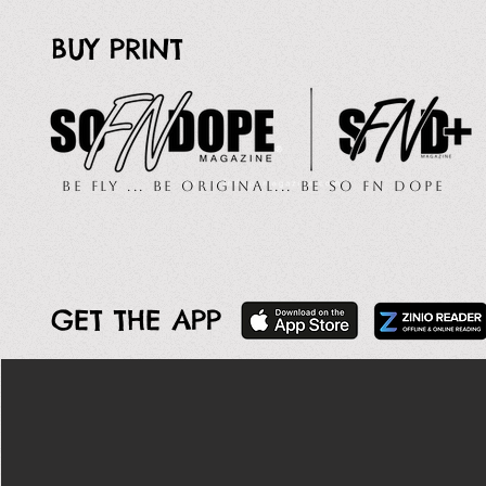
BUY PRINT
Be Fly ... Be Original... Be So FN Dope
GET THE APP