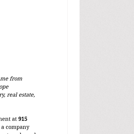
came from 
ope 
, real estate, 
ment at 
915 
r a company 