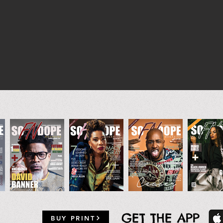
GET THE APP
BUY PRINT