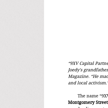
“9XV Capital Partne
Joedy's grandfathe
Magazine. “He made 
and local activism.
	The name “9XV”
Montgomery Street