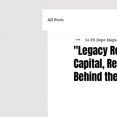
All Posts
So FN Dope Maga
"Legacy R
Capital, Re
Behind th