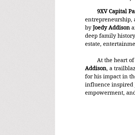
	9XV Capital P
entrepreneurship, 
by 
Joedy Addison
 a
deep family histor
estate, entertainm
	At the heart o
Addison
, a trailb
for his impact in th
influence inspired 
empowerment, and 