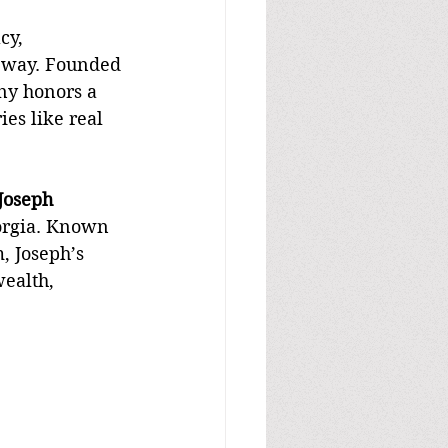
cy, 
 way. Founded 
ny honors a 
es like real 
Joseph 
eorgia. Known 
, Joseph’s 
ealth, 