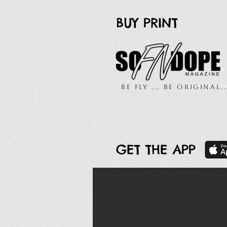
BUY PRINT
Be Fly ... Be Original.
GET THE APP