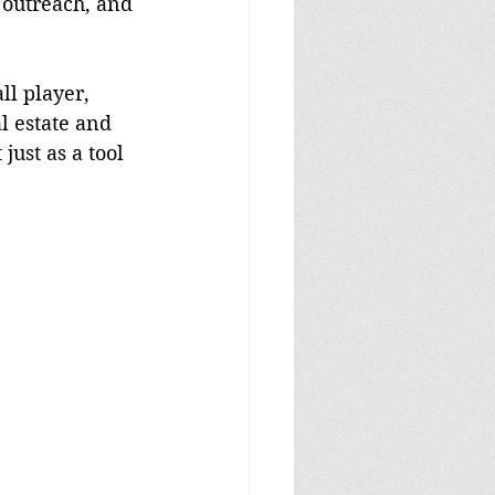
 outreach, and 
l estate and 
ust as a tool 
.