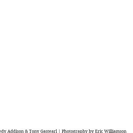
edy Addison & Tony Gastearl | Photography by Eric Williamson