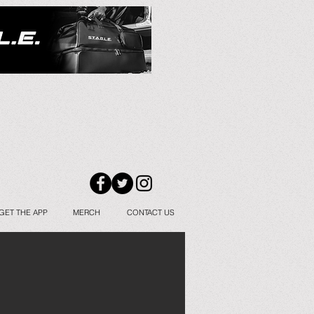
GET THE APP
MERCH
CONTACT US