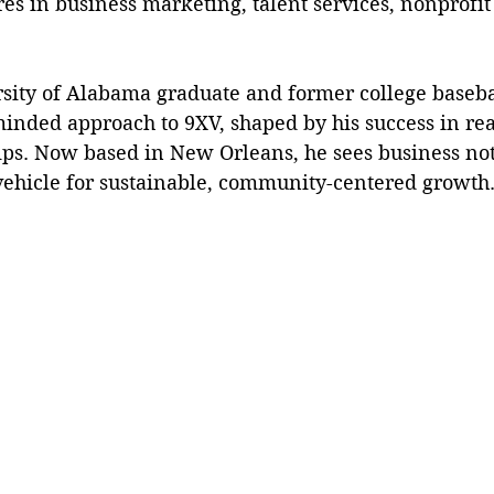
s in business marketing, talent services, nonprofit
inded approach to 9XV, shaped by his success in rea
ips. Now based in New Orleans, he sees business not j
a vehicle for sustainable, community-centered growth