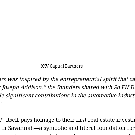
9XV Capital Partners
rs was inspired by the entrepreneurial spirit that 
r Joseph Addison,” the founders shared with So FN D
significant contributions in the automotive industry
”
 itself pays homage to their first real estate invest
 in Savannah—a symbolic and literal foundation fo