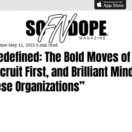
zine
May 12, 2025
3 min read
edefined: The Bold Moves of
cruit First, and Brilliant Min
ese Organizations”