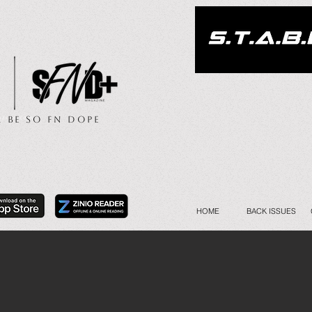
.. Be So FN Dope
HOME
BACK ISSUES