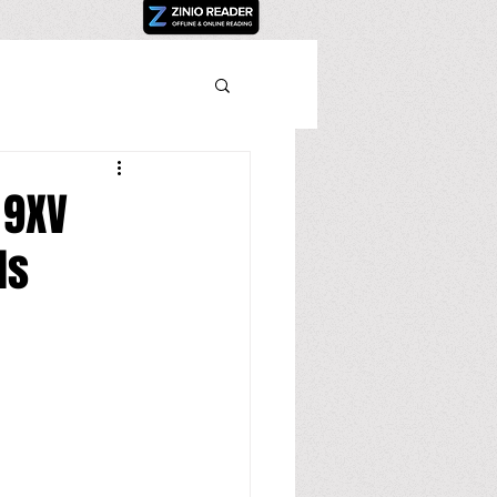
 9XV
ds