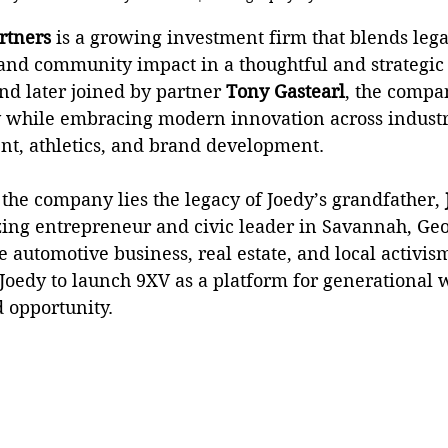
artners
 is a growing investment firm that blends lega
and community impact in a thoughtful and strategic
nd later joined by partner 
Tony Gastearl
, the compa
y while embracing modern innovation across industri
ent, athletics, and brand development.
f the company lies the legacy of Joedy’s grandfather, 
lazing entrepreneur and civic leader in Savannah, G
e automotive business, real estate, and local activism
Joedy to launch 9XV as a platform for generational w
opportunity.