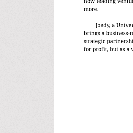
now leading venture
more.
	Joedy, a University of Alabama graduate and former college baseball player, 
brings a business-m
strategic partnersh
for profit, but as 