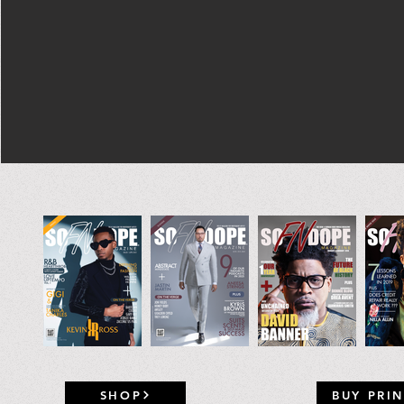
SHOP
BUY PRIN