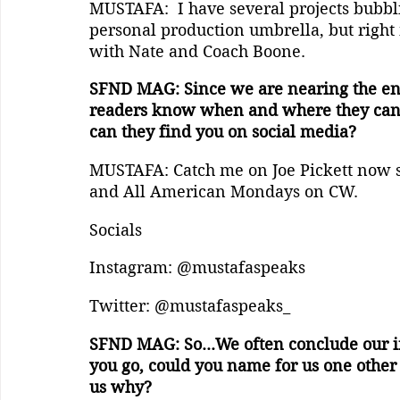
MUSTAFA:  I have several projects bubbl
personal production umbrella, but right
with Nate and Coach Boone.
SFND MAG: Since we are nearing the end 
readers know when and where they can g
can they find you on social media?
MUSTAFA: Catch me on Joe Pickett now 
and All American Mondays on CW.
Socials
Instagram: @mustafaspeaks
Twitter: @mustafaspeaks_
SFND MAG: So...We often conclude our in
you go, could you name for us one other 
us why?