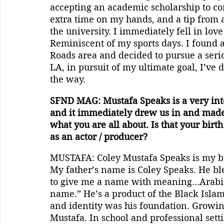
accepting an academic scholarship to con
extra time on my hands, and a tip from a 
the university. I immediately fell in love 
Reminiscent of my sports days. I found
Roads area and decided to pursue a seri
LA, in pursuit of my ultimate goal, I’ve
the way.
SFND MAG: Mustafa Speaks is a very inte
and it immediately drew us in and made 
what you are all about. Is that your bir
as an actor / producer?
MUSTAFA: Coley Mustafa Speaks is my b
My father’s name is Coley Speaks. He b
to give me a name with meaning…Arabic 
name.” He’s a product of the Black Islam
and identity was his foundation. Growin
Mustafa. In school and professional setti