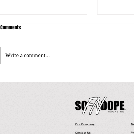
Comments
Write a comment...
The Sound Beh
The World According to Lil Cherry
& GOLDBUUDA
Our Company
Te
Contact Us
Pr