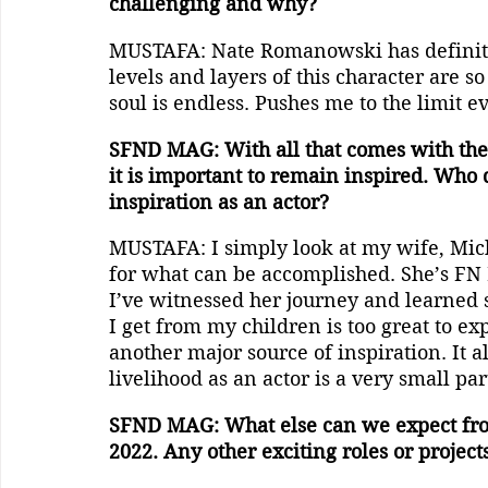
challenging and why?
MUSTAFA: Nate Romanowski has definitel
levels and layers of this character are so
soul is endless. Pushes me to the limit 
SFND MAG: With all that comes with the t
it is important to remain inspired. Who d
inspiration as an actor?
MUSTAFA: I simply look at my wife, Mich
for what can be accomplished. She’s FN D
I’ve witnessed her journey and learned s
I get from my children is too great to e
another major source of inspiration. It a
livelihood as an actor is a very small pa
SFND MAG: What else can we expect fro
2022. Any other exciting roles or project