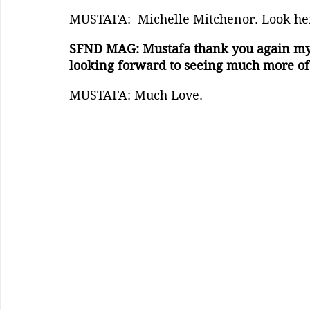
MUSTAFA:  Michelle Mitchenor. Look her 
SFND MAG: Mustafa thank you again my b
looking forward to seeing much more of 
MUSTAFA: Much Love.