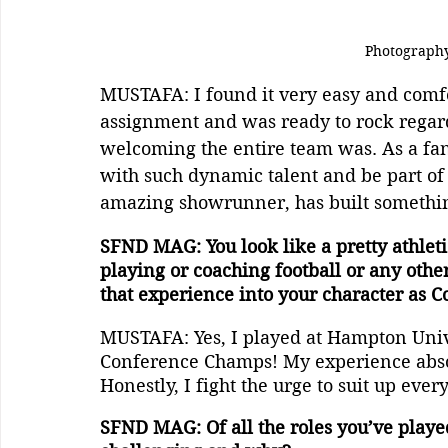
Photography
MUSTAFA: I found it very easy and comfor
assignment and was ready to rock regard
welcoming the entire team was. As a fan 
with such dynamic talent and be part of 
amazing showrunner, has built somethin
SFND MAG: You look like a pretty athleti
playing or coaching football or any other 
that experience into your character as
MUSTAFA: Yes, I played at Hampton Univ
Conference Champs! My experience absol
Honestly, I fight the urge to suit up ever
SFND MAG: Of all the roles you’ve playe