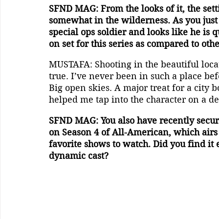
SFND MAG: From the looks of it, the setti
somewhat in the wilderness. As you just
special ops soldier and looks like he is 
on set for this series as compared to oth
MUSTAFA: Shooting in the beautiful loc
true. I’ve never been in such a place be
Big open skies. A major treat for a city 
helped me tap into the character on a de
SFND MAG: You also have recently secur
on Season 4 of All-American, which airs 
favorite shows to watch. Did you find it 
dynamic cast?