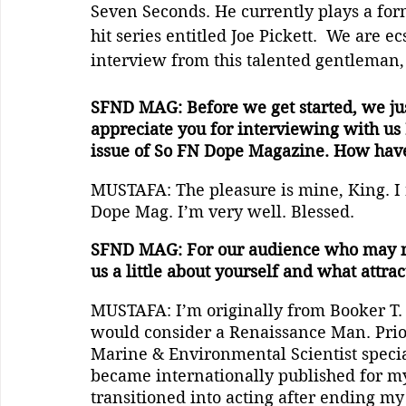
Seven Seconds. He currently plays a for
hit series entitled Joe Pickett.  We are ec
interview from this talented gentleman,
SFND MAG: Before we get started, we j
appreciate you for interviewing with us 
issue of So FN Dope Magazine. How hav
MUSTAFA: The pleasure is mine, King. I r
Dope Mag. I’m very well. Blessed.
SFND MAG: For our audience who may not 
us a little about yourself and what attrac
MUSTAFA: I’m originally from Booker T. P
would consider a Renaissance Man. Prior 
Marine & Environmental Scientist specia
became internationally published for my 
transitioned into acting after ending my 