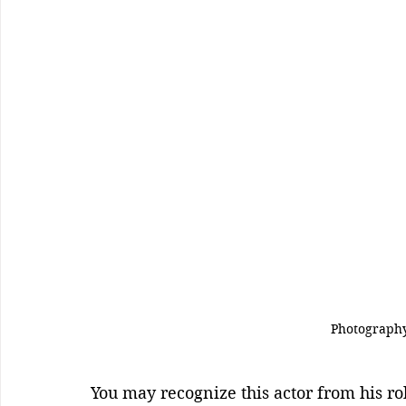
Photography
You may recognize this actor from his ro