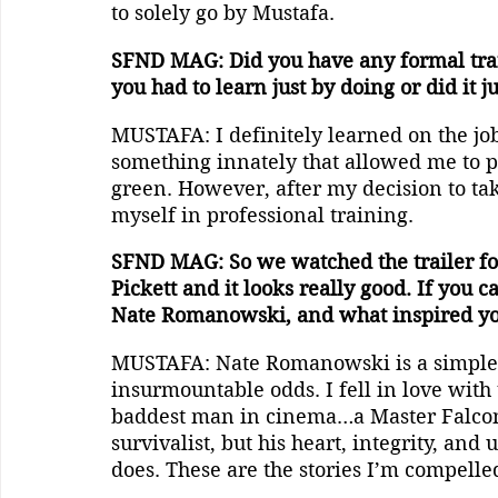
to solely go by Mustafa.
SFND MAG: Did you have any formal train
you had to learn just by doing or did it j
MUSTAFA: I definitely learned on the job
something innately that allowed me to pe
green. However, after my decision to tak
myself in professional training.
SFND MAG: So we watched the trailer for 
Pickett and it looks really good. If you ca
Nate Romanowski, and what inspired you
MUSTAFA: Nate Romanowski is a simple
insurmountable odds. I fell in love with 
baddest man in cinema…a Master Falcone
survivalist, but his heart, integrity, an
does. These are the stories I’m compelled 