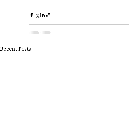
Recent Posts