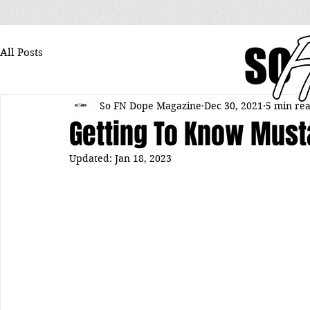
All Posts
So FN Dope Magazine
Dec 30, 2021
5 min re
Getting To Know Must
Updated:
Jan 18, 2023