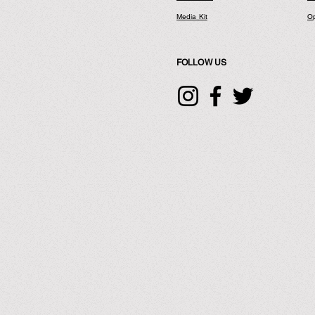
Media Kit
Op
FOLLOW US