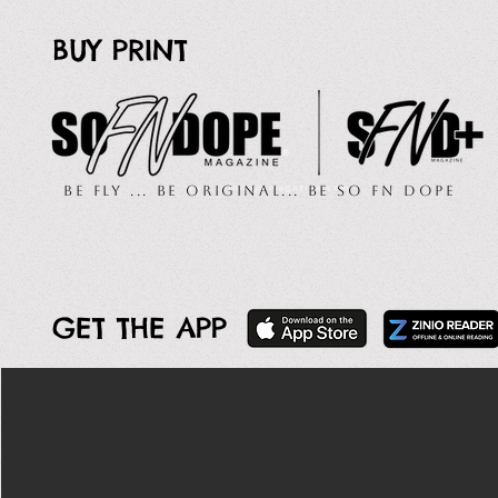
BUY PRINT
Be Fly ... Be Original... Be So FN Dope
GET THE APP