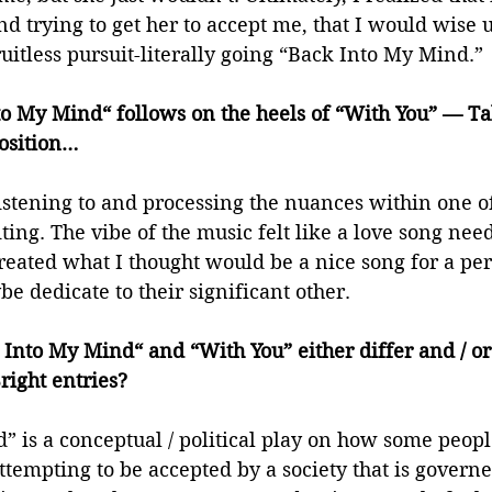
d trying to get her to accept me, that I would wise u
uitless pursuit-literally going “Back Into My Mind.” 
o My Mind“ follows on the heels of “With You” — Talk
osition… 
istening to and processing the nuances within one of
iting. The vibe of the music felt like a love song nee
 created what I thought would be a nice song for a per
be dedicate to their significant other. 
Into My Mind“ and “With You” either differ and / or
right entries? 
 is a conceptual / political play on how some people 
tempting to be accepted by a society that is governe