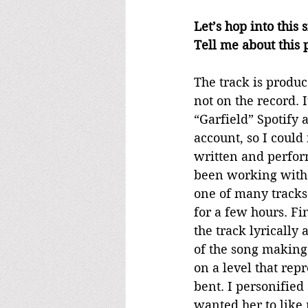
Let’s hop into this
Tell me about this p
The track is produc
not on the record. 
“Garfield” Spotify 
account, so I could
written and perform
been working with K
one of many tracks 
for a few hours. Fi
the track lyrically
of the song making 
on a level that rep
bent. I personified
wanted her to like m