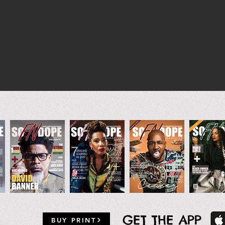
GET THE APP
BUY PRINT