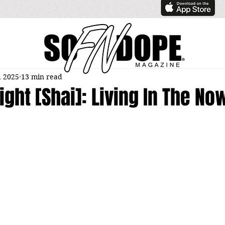
, 2025
13 min read
right [Shai]: Living In The No