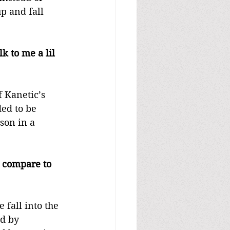
p and fall 
 to me a lil 
 Kanetic’s 
ded to be 
son in a 
 compare to 
fall into the 
d by 