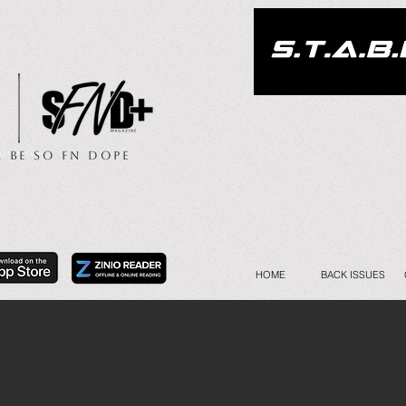
.. Be So FN Dope
HOME
BACK ISSUES