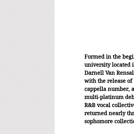
Formed in the begin
university located 
Darnell Van Rensalie
with the release of 
cappella number, a
multi-platinum deb
R&B vocal collectiv
returned nearly thr
sophomore collecti