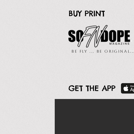
BUY PRINT
Be Fly ... Be Original.
GET THE APP