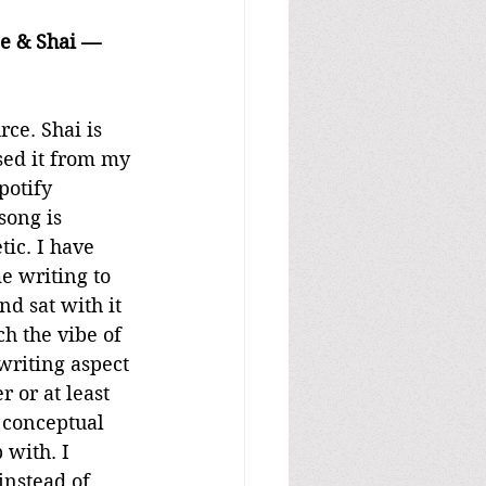
ce & Shai — 
ce. Shai is 
sed it from my 
potify 
song is 
ic. I have 
e writing to 
d sat with it 
ch the vibe of 
writing aspect 
 or at least 
 conceptual 
 with. I 
instead of 