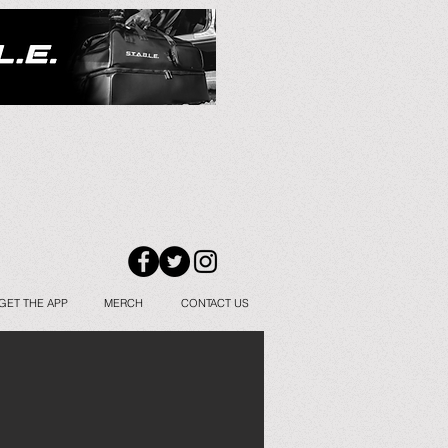
GET THE APP
MERCH
CONTACT US