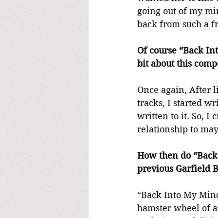
going out of my min
back from such a fr
Of course “Back Int
bit about this comp
Once again, After l
tracks, I started wr
written to it. So, I
relationship to may
How then do “Back 
previous Garfield B
“Back Into My Mind”
hamster wheel of at