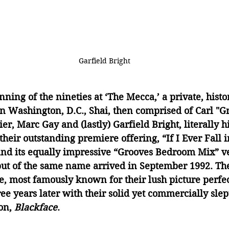
Garfield Bright
ning of the nineties at ‘The Mecca,’ a private, histor
in Washington, D.C., Shai, then comprised of Carl "G
r, Marc Gay and (lastly) Garfield Bright, literally hi
their outstanding premiere offering, “If I Ever Fall i
nd its equally impressive “Grooves Bedroom Mix” ve
ut of the same name arrived in September 1992. Th
e, most famously known for their lush picture perfe
ee years later with their solid yet commercially slep
on, 
Blackface
.