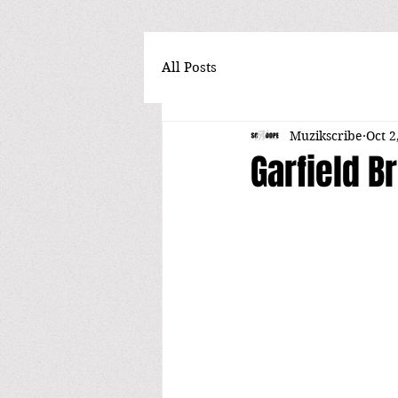
All Posts
Muzikscribe
Oct 2
Garfield B