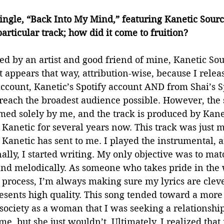
 single, “Back Into My Mind,” featuring Kanetic Sour
articular track; how did it come to fruition? 
ed by an artist and good friend of mine, Kanetic Sour
It appears that way, attribution-wise, because I relea
account, Kanetic’s Spotify account AND from Shai’s S
 reach the broadest audience possible. However, the 
ed solely by me, and the track is produced by Kanet
anetic for several years now. This track was just m
Kanetic has sent to me. I played the instrumental, an
nally, I started writing. My only objective was to mat
 and melodically. As someone who takes pride in the 
process, I’m always making sure my lyrics are clever
resents high quality. This song tended toward a more
 society as a woman that I was seeking a relationship
e, but she just wouldn’t. Ultimately, I realized that 