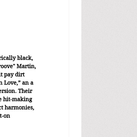
ically black, 
roove" Martin, 
t pay dirt 
n Love,” an a 
rsion. Their 
e hit-making 
ct harmonies, 
t-on 