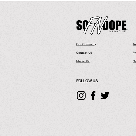
Drops Visual
Entitled "Don
Our Company
Te
Contact Us
Pr
Media Kit
Op
FOLLOW US