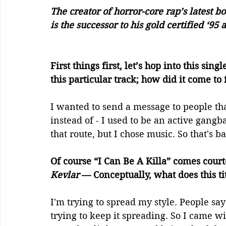
The creator of horror-core rap’s latest b
is the successor to his gold certified ‘9
First things first, let’s hop into this sin
this particular track; how did it come to 
I wanted to send a message to people that
instead of - I used to be an active gangb
that route, but I chose music. So that's b
Of course “I Can Be A Killa” comes court
Kevlar
 — Conceptually, what does this ti
I'm trying to spread my style. People say 
trying to keep it spreading. So I came wi