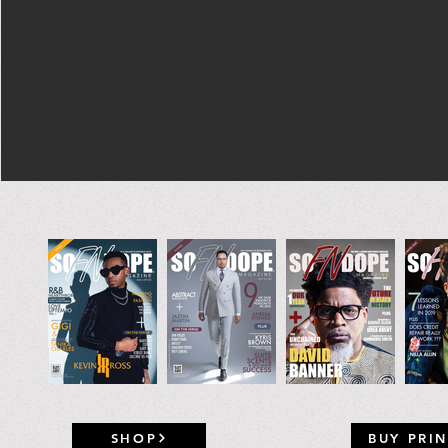
SHOP
BUY PRIN