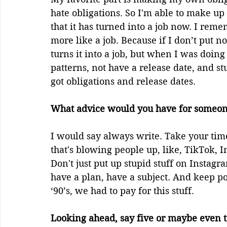
hate obligations. So I'm able to make up 
that it has turned into a job now. I rem
more like a job. Because if I don’t put n
turns it into a job, but when I was doing
patterns, not have a release date, and stu
got obligations and release dates.
What advice would you have for someone
I would say always write. Take your time
that's blowing people up, like, TikTok, 
Don't just put up stupid stuff on Instagr
have a plan, have a subject. And keep po
‘90’s, we had to pay for this stuff.
Looking ahead, say five or maybe even 