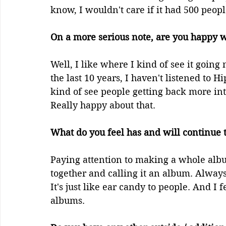
know, I wouldn't care if it had 500 people
On a more serious note, are you happy wi
Well, I like where I kind of see it going
the last 10 years, I haven't listened to Hi
kind of see people getting back more into
Really happy about that.
What do you feel has and will continue to
Paying attention to making a whole albu
together and calling it an album. Always
It's just like ear candy to people. And I f
albums.