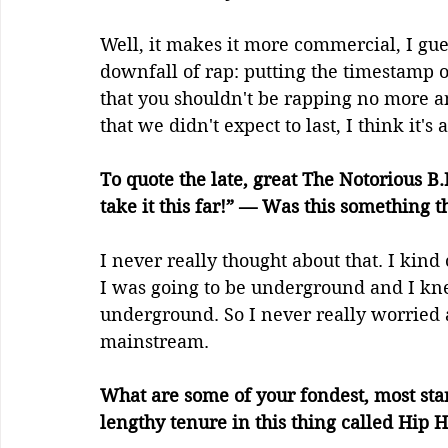
Well, it makes it more commercial, I guess
downfall of rap: putting the timestamp 
that you shouldn't be rapping no more and
that we didn't expect to last, I think it's 
To quote the late, great The Notorious B
take it this far!” — Was this something 
I never really thought about that. I kind 
I was going to be underground and I kne
underground. So I never really worried abo
mainstream.
What are some of your fondest, most st
lengthy tenure in this thing called Hip 