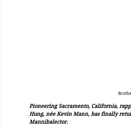
Broth
Pioneering Sacramento, California, rap
Hung, née Kevin Mann, has finally returne
Mannibalector. 