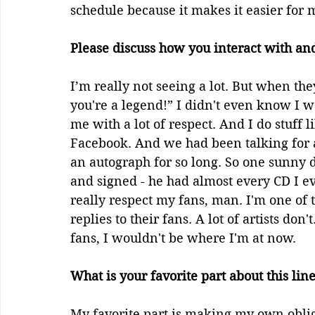
schedule because it makes it easier for m
Please discuss how you interact with and
I’m really not seeing a lot. But when the
you're a legend!” I didn't even know I wa
me with a lot of respect. And I do stuff 
Facebook. And we had been talking for
an autograph for so long. So one sunny 
and signed - he had almost every CD I eve
really respect my fans, man. I'm one of t
replies to their fans. A lot of artists don
fans, I wouldn't be where I'm at now. 
What is your favorite part about this lin
My favorite part is making my own obliga