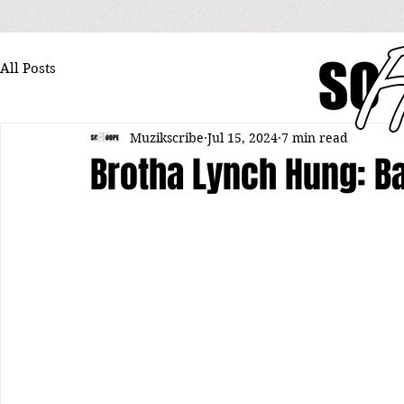
All Posts
Muzikscribe
Jul 15, 2024
7 min read
Brotha Lynch Hung: B