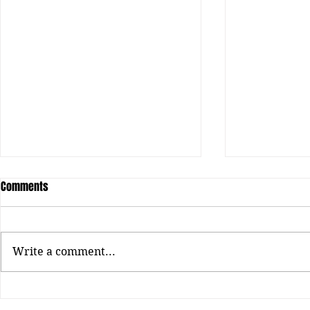
Comments
Loui: RAP LIFE
Write a comment...
Chicago Hip-h