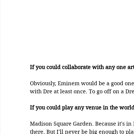
If you could collaborate with any one ar
Obviously, Eminem would be a good one. 
with Dre at least once. To go off on a Dre 
If you could play any venue in the wor
Madison Square Garden. Because it's in
there. But I'll never be big enough to pla