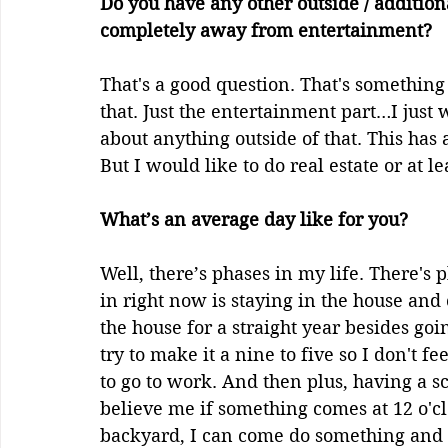
Do you have any other outside / addition
completely away from entertainment?
That's a good question. That's something 
that. Just the entertainment part…I just 
about anything outside of that. This has
But I would like to do real estate or at le
What’s an average day like for you?
Well, there’s phases in my life. There's
in right now is staying in the house and c
the house for a straight year besides goi
try to make it a nine to five so I don't f
to go to work. And then plus, having a sc
believe me if something comes at 12 o'clo
backyard, I can come do something and th