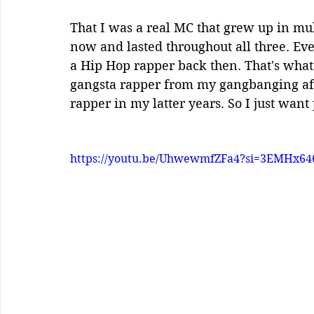
That I was a real MC that grew up in mul
now and lasted throughout all three. Even
a Hip Hop rapper back then. That's what 
gangsta rapper from my gangbanging affil
rapper in my latter years. So I just want
https://youtu.be/UhwewmfZFa4?si=3EMHx64