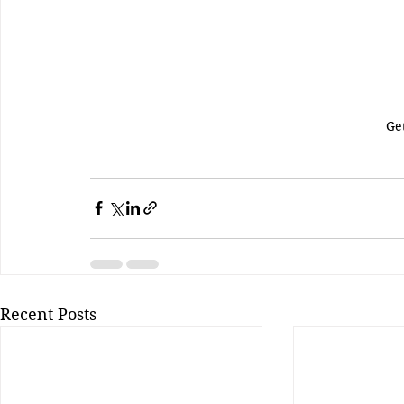
Ge
Recent Posts