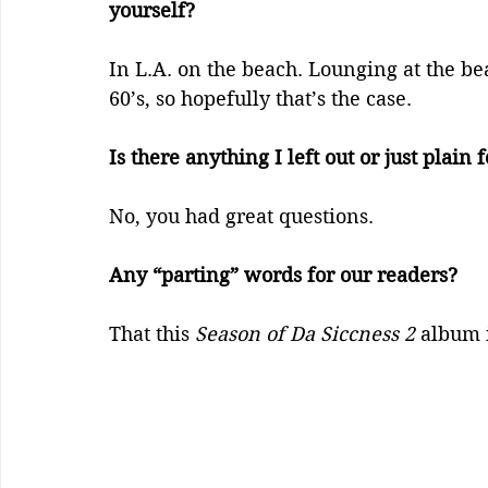
yourself?    
In L.A. on the beach. Lounging at the b
60’s, so hopefully that’s the case.
Is there anything I left out or just plain f
No, you had great questions.
Any “parting” words for our readers?
That this 
Season of Da Siccness 2
 album 