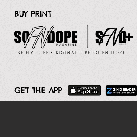
BUY PRINT
Be Fly ... Be Original... Be So FN Dope
GET THE APP