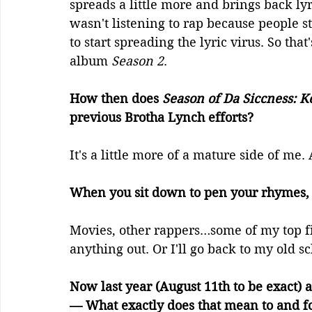
spreads a little more and brings back lyri
wasn't listening to rap because people st
to start spreading the lyric virus. So tha
album 
Season 2
.
How then does 
Season of Da Siccness: K
previous Brotha Lynch efforts? 
It's a little more of a mature side of me. 
When you sit down to pen your rhymes, 
Movies, other rappers…some of my top five
anything out. Or I'll go back to my old s
Now last year (August 11th to be exact)
— What exactly does that mean to and fo