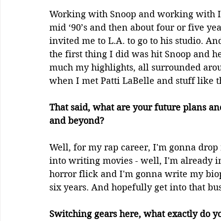
Working with Snoop and working with Ic
mid ‘90’s and then about four or five yea
invited me to L.A. to go to his studio. An
the first thing I did was hit Snoop and h
much my highlights, all surrounded aro
when I met Patti LaBelle and stuff like th
That said, what are your future plans an
and beyond? 
Well, for my rap career, I'm gonna drop
into writing movies - well, I'm already 
horror flick and I'm gonna write my biop
six years. And hopefully get into that bu
Switching gears here, what exactly do y