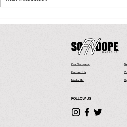
ICE CUBE ANNOUNCES FIRST COAST
Smif-N-Wessu
TO COAST U.S. TOUR IN 10+ YEARS
Shinin’ Tour” 
"Truth To Power: 4 Decades of
Hip Hop Anniv
Attitude” Tour
Our Company
Te
Contact Us
Pr
Media Kit
Op
FOLLOW US