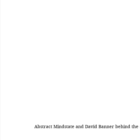
Abstract Mindstate and David Banner behind the 