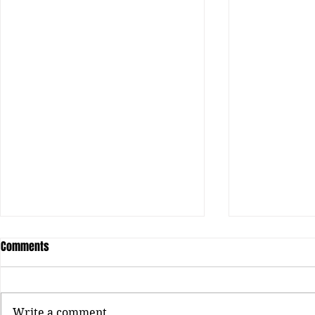
Comments
Write a comment...