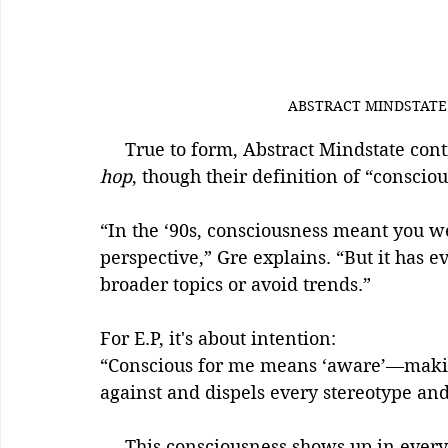
ABSTRACT MINDSTATE 
     True to form, Abstract Mindstate con
hop
, though their definition of “consci
“In the ‘90s, consciousness meant you w
perspective,” Gre explains. “But it has e
broader topics or avoid trends.”
For E.P, it's about intention:
“Conscious for me means ‘aware’—making
against and dispels every stereotype and 
     This consciousness shows up in every verse, every hook, every sonic choice. It’s 