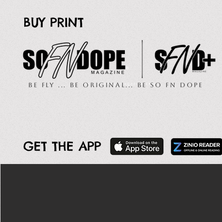
BUY PRINT
Be Fly ... Be Original... Be So FN Dope
GET THE APP