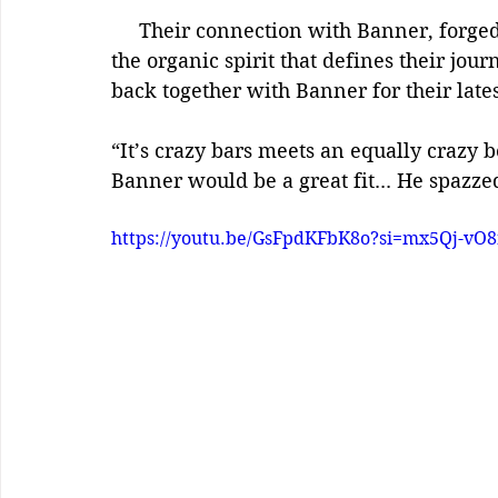
     Their connection with Banner, forged in a spontaneous freestyle cypher, speaks to 
the organic spirit that defines their jou
back together with Banner for their lates
“It’s crazy bars meets an equally crazy
Banner would be a great fit... He spazze
https://youtu.be/GsFpdKFbK8o?si=mx5Qj-vO