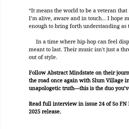
“It means the world to be a veteran that 
I’m alive, aware and in touch... I hope 
enough to bring forth understanding as t
     In a time where hip-hop can feel disposable, Abstract Mindstate is crafting art 
meant to last. Their music isn't just a t
out of style.
Follow Abstract Mindstate on their journ
the road once again with Slum Village in
unapologetic truth—this is the duo you’v
Read full interview in issue 24 of So 
2025 release.