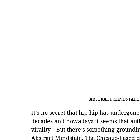
ABSTRACT MINDSTATE  
It’s no secret that hip-hip has undergon
decades and nowadays it seems that auth
virality—But there’s something groundin
Abstract Mindstate. The Chicago-based d