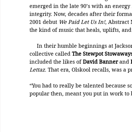
emerged in the late 90’s with an energy r
integrity. Now, decades after their forma
2001 debut 
We Paid Let Us In!
, Abstract
the kind of music that heals, uplifts, an
     In their humble beginnings at Jackson State, the pair were part of a larger 
collective called 
The Stewpot Stowaway
included the likes of 
David Banner
 and 
Lettaz
. That era, Olskool recalls, was a 
“You had to really be talented because so
popular then, meant you put in work to 