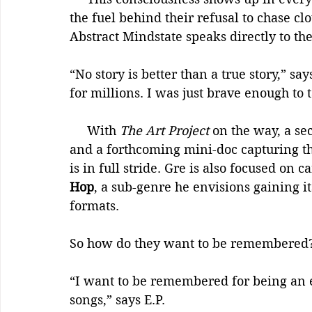
the fuel behind their refusal to chase cl
Abstract Mindstate speaks directly to the
“No story is better than a true story,” s
for millions. I was just brave enough to t
     With 
The Art Project
 on the way, a se
and a forthcoming mini-doc capturing th
is in full stride. Gre is also focused on c
Hop
, a sub-genre he envisions gaining 
formats.
So how do they want to be remembered
“I want to be remembered for being an e
songs,” says E.P.