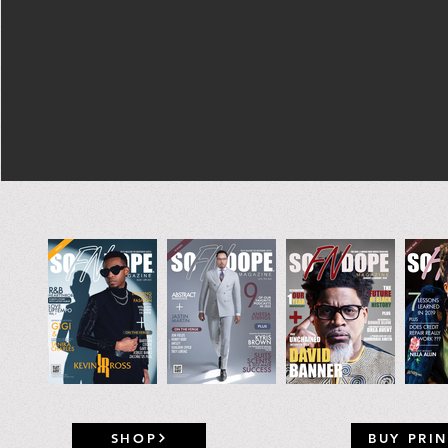
SHOP
BUY PRIN