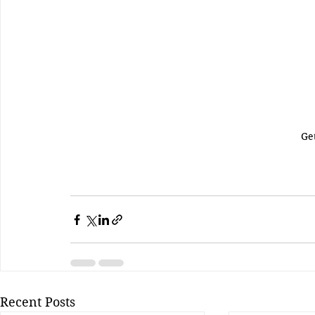
Ge
Recent Posts