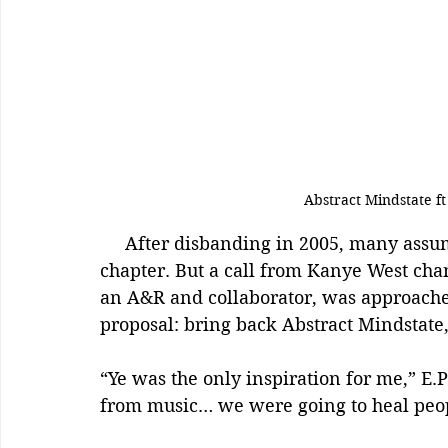
Abstract Mindstate f
     After disbanding in 2005, many assumed Abstract Mindstate had closed their 
chapter. But a call from Kanye West chan
an A&R and collaborator, was approache
proposal: bring back Abstract Mindstate,
“Ye was the only inspiration for me,” E
from music… we were going to heal peop