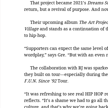
     That project became 2021’s 
Dreams Sti
return, but a revival of purpose. And n
     Their upcoming album 
The Art Projec
Village
 and stands as a continuation of 
to hip-hop.
“Supporters can expect the same level of 
wordplay,” says Gre. “But with an even 
     The collaboration with RJ was sparked by mutual admiration and the chemistry 
they built on tour—especially during the
F.U.N. Since '92
 Tour.
“It was refreshing to see real HIP HOP r
reflects. “It’s a shame we had to go all 
culture, and that’s why we’re going back