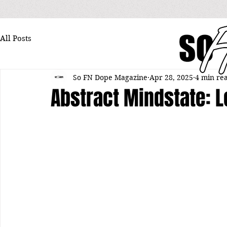
All Posts
So FN Dope Magazine
Apr 28, 2025
4 min re
Abstract Mindstate: 