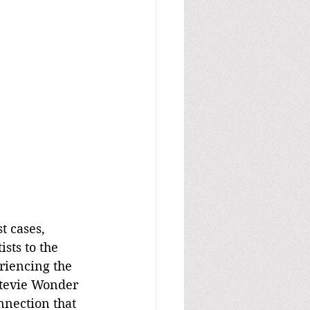
t cases, 
sts to the 
riencing the 
 Stevie Wonder 
nnection that 