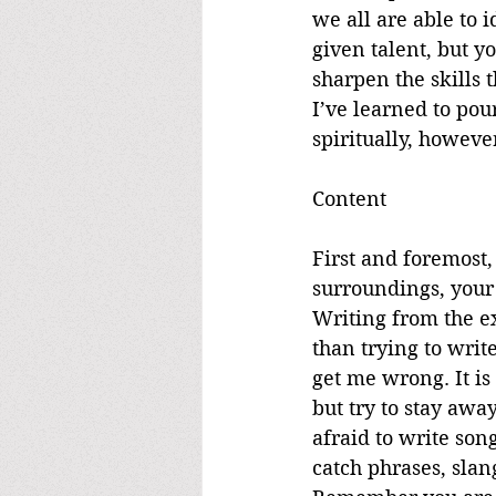
we all are able to 
given talent, but yo
sharpen the skills t
I’ve learned to pou
spiritually, howeve
Content
First and foremost,
surroundings, your 
Writing from the e
than trying to writ
get me wrong. It is
but try to stay awa
afraid to write son
catch phrases, slang