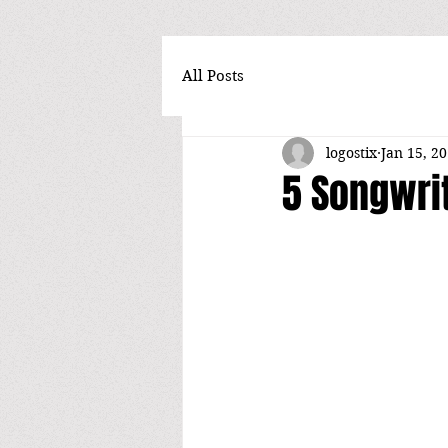
All Posts
logostix
Jan 15, 2
5 Songwrit