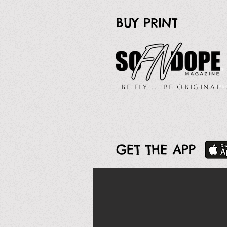
BUY PRINT
Be Fly ... Be Original.
GET THE APP