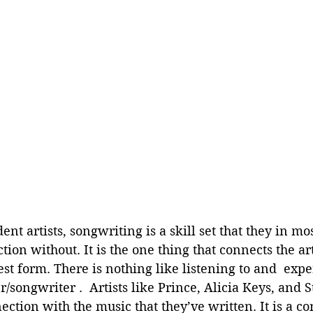
t artists, songwriting is a skill set that they in mos
ion without. It is the one thing that connects the arti
est form. There is nothing like listening to and  expe
r/songwriter .  Artists like Prince, Alicia Keys, and
ection with the music that they’ve written. It is a co