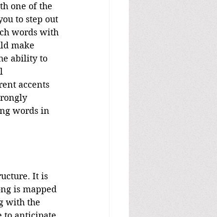
th one of the 
you to step out 
tch words with 
uld make 
e ability to 
l 
rent accents 
rongly 
ing words in 
cture. It is 
song is mapped 
g with the 
to anticipate 