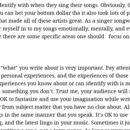
identify with when they sing their songs. Obviously, t
u can bet your bottom dollar tha it also took lots of p
hat made all of these artists great. As a singer songw
r myself in to my songs emotionally, mentally, and e
r there are some specific areas one should   focus on
 “what” you write about is very important. Pay attent
personal experiences, and the experiences of those c
xperiences you know about or can identify with is m
e something you don’t. Trust me, your audience will 
 OK to fantasize and use your imagination while writ
y from subject matter that you have no clue about. Al
gs in the same manner that you speak. It’s OK to use t
, and the latest lingo in your music. Sometimes it just