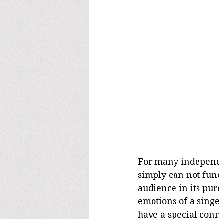
For many independen
simply can not funct
audience in its pur
emotions of a singe
have a special conn