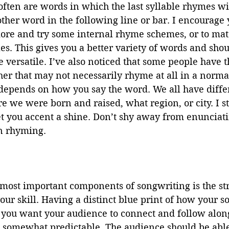
ften are words in which the last syllable rhymes wi
nother word in the following line or bar. I encourage 
 more and try some internal rhyme schemes, or to ma
es. This gives you a better variety of words and sho
 versatile. I’ve also noticed that some people have th
er that may not necessarily rhyme at all in a norma
 depends on how you say the word. We all have diffe
 we were born and raised, what region, or city. I st
et you accent a shine. Don’t shy away from enunciat
 rhyming.
most important components of songwriting is the stru
ur skill. Having a distinct blue print of how your 
f you want your audience to connect and follow alon
e somewhat predictable. The audience should be able 