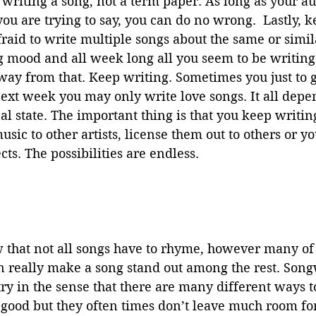
riting a song, not a term paper. As long as your a
u are trying to say, you can do no wrong.  Lastly, ke
raid to write multiple songs about the same or simila
g mood and all week long all you seem to be writing
way from that. Keep writing. Sometimes you just to get
ext week you may only write love songs. It all depe
 state. The important thing is that you keep writin
sic to other artists, license them out to others or yo
cts. The possibilities are endless.
can really make a song stand out among the rest. Songw
try in the sense that there are many different ways 
good but they often times don’t leave much room for