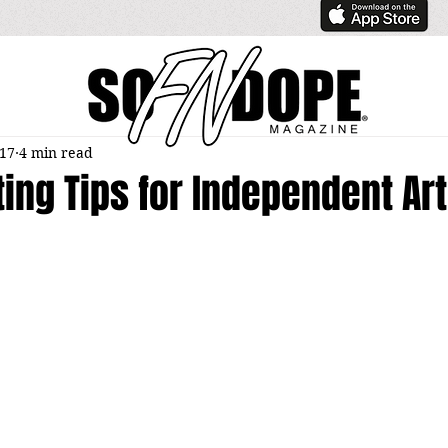
017
4 min read
ing Tips for Independent Art