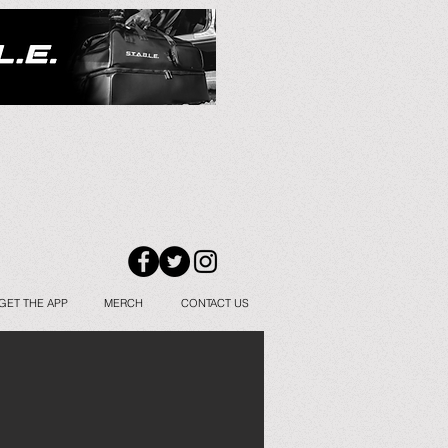
GET THE APP
MERCH
CONTACT US