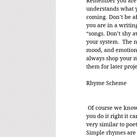
Remember you are w
understands what yo
coming. Don’t be af
you are in a writin
“songs. Don’t shy a
your system.  The n
mood, and emotional
always shop your mu
them for later proje
Rhyme Scheme
 Of course we know that not all songs have to rhyme, however many of them do. If 
you do it right it 
very similar to poe
Simple rhymes are 