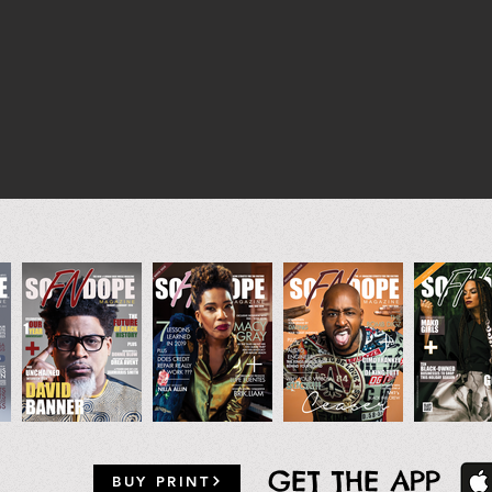
GET THE APP
BUY PRINT