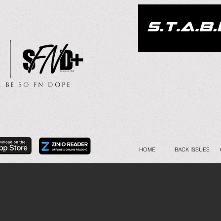
.. Be So FN Dope
HOME
BACK ISSUES