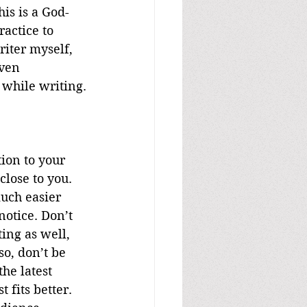
his is a God-
ractice to 
riter myself, 
ven 
 while writing.
ion to your 
lose to you. 
uch easier 
notice. Don’t 
ing as well, 
so, don’t be 
he latest 
 fits better. 