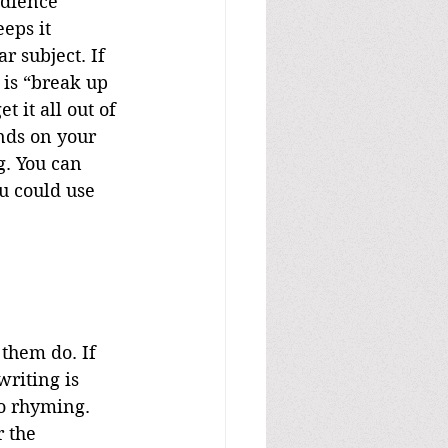
udience 
eps it 
r subject. If 
 is “break up 
 it all out of 
nds on your 
g. You can 
u could use 
riting is 
to rhyming. 
 the 