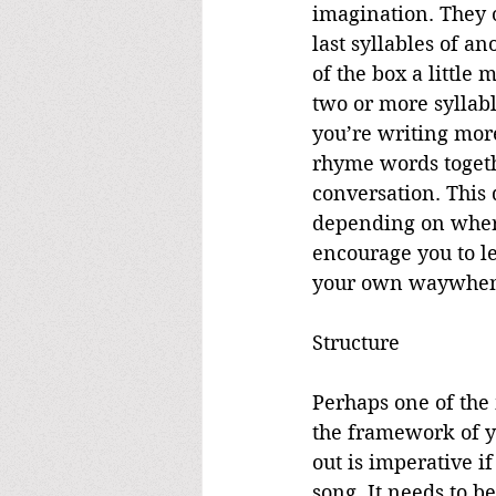
imagination. They o
last syllables of a
of the box a little
two or more syllabl
you’re writing more
rhyme words togeth
conversation. This
depending on where
encourage you to l
your own waywhen
Structure
Perhaps one of the 
the framework of yo
out is imperative i
song. It needs to b