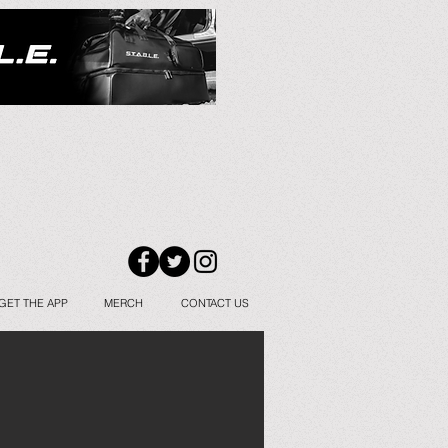
GET THE APP
MERCH
CONTACT US