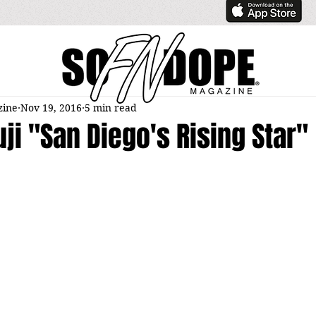
zine
Nov 19, 2016
5 min read
uji "San Diego's Rising Star"