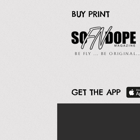
BUY PRINT
Be Fly ... Be Original.
GET THE APP