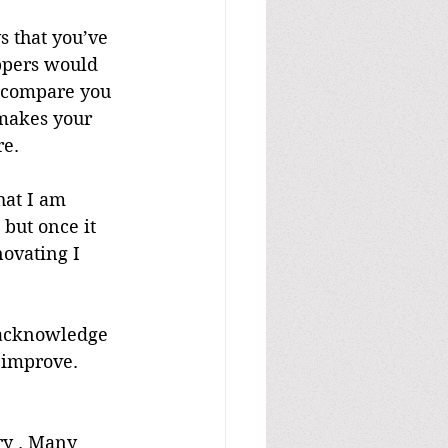
s that you’ve 
ppers would 
o compare you 
 makes your 
re.
hat I am 
but once it 
ovating I 
 acknowledge 
o improve. 
try . Many 