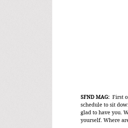
SFND MAG: 
 First 
schedule to sit do
glad to have you. W
yourself. Where ar