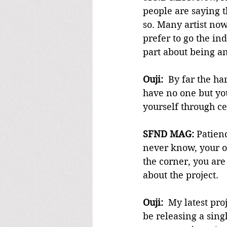
people are saying t
so. Many artist no
prefer to go the in
part about being an
Ouji:
  By far the ha
have no one but you
yourself through ce
SFND MAG:
 Patien
never know, your o
the corner, you are 
about the project.
Ouji:
  My latest pro
be releasing a singl