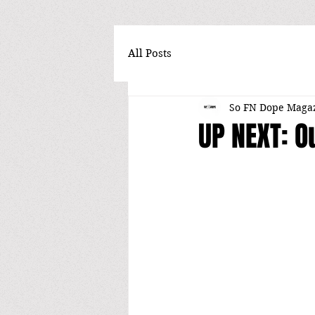
All Posts
So FN Dope Maga
UP NEXT: O