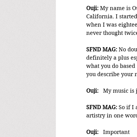
Ouji:
 My name is Ou
California. I start
when I was eighteen
never thought twic
SFND MAG:
 No dou
definitely a plus e
what you do based 
you describe your 
Ouji:
   My music is
SFND MAG:
 So if 
artistry in one wor
Ouji: 
  Important