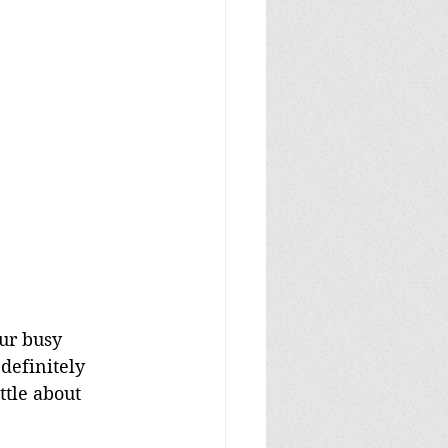
our busy 
definitely 
ttle about 