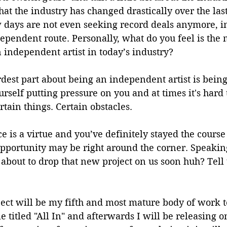
hat the industry has changed drastically over the last
w days are not even seeking record deals anymore, i
dependent route. Personally, what do you feel is the m
 independent artist in today’s industry?
rdest part about being an independent artist is being
rself putting pressure on you and at times it's hard 
rtain things. Certain obstacles. 
ce is a virtue and you’ve definitely stayed the course 
pportunity may be right around the corner. Speakin
about to drop that new project on us soon huh? Tell u
ject will be my fifth and most mature body of work to
e titled "All In" and afterwards I will be releasing o