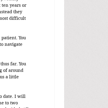
 ten years or 
nstead they 
ost difficult 
 patient. You 
to navigate 
thus far. You 
g of around 
s a little 
 date. I will 
ne to two 