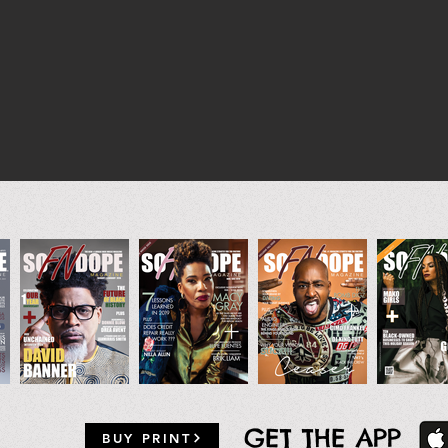
GET THE APP
BUY PRINT