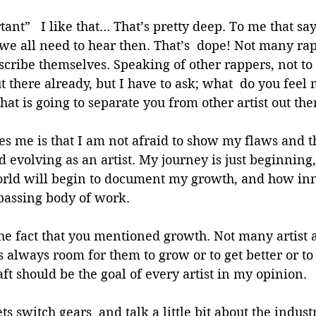
tant”   I like that… That’s pretty deep. To me that say
 we all need to hear then. That’s  dope! Not many ra
scribe themselves. Speaking of other rappers, not t
ut there already, but I have to ask; what  do you feel
hat is going to separate you from other artist out the
es me is that I am not afraid to show my flaws and t
evolving as an artist. My journey is just beginning, 
ld will begin to document my growth, and how inn
assing body of work. 
 the fact that you mentioned growth. Not many artist
is always room for them to grow or to get better or t
aft should be the goal of every artist in my opinion.
ets switch gears  and talk a little bit about the indus