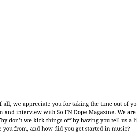
of all, we appreciate you for taking the time out of y
wn and interview with So FN Dope Magazine. We are 
hy don’t we kick things off by having you tell us a li
e you from, and how did you get started in music?