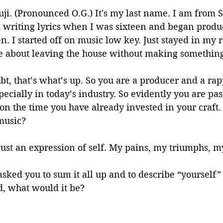
ji. (Pronounced O.G.) It's my last name. I am from S
ed writing lyrics when I was sixteen and began produ
. I started off on music low key. Just stayed in my
e about leaving the house without making somethi
bt, that’s what’s up. So you are a producer and a rap
specially in today’s industry. So evidently you are pa
on the time you have already invested in your craft
music?
 just an expression of self. My pains, my triumphs, my
I asked you to sum it all up and to describe “yourself”
d, what would it be?