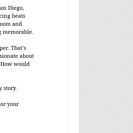
an Diego, 
cing beats 
 room and 
ng memorable.
per. That’s 
ssionate about 
. How would 
 story.
 or your 