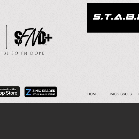
.. Be So FN Dope
HOME
BACK ISSUES