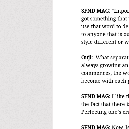
SFND MAG:
 “Impor
got something that
use that word to de
to anyone that is o
style different or w
Ouji:
  What separat
always growing and 
commences, the wor
become with each p
SFND MAG:
 I like
the fact that there 
Perfecting one’s cr
SFND MAG:
 Now, l